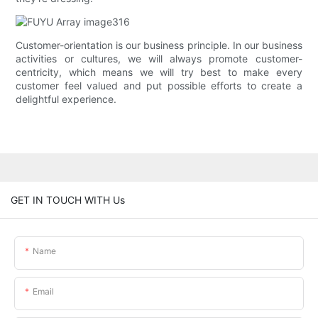
Customer-orientation is our business principle. In our business
activities or cultures, we will always promote customer-
centricity, which means we will try best to make every
customer feel valued and put possible efforts to create a
delightful experience.
GET IN TOUCH WITH Us
Name
Email