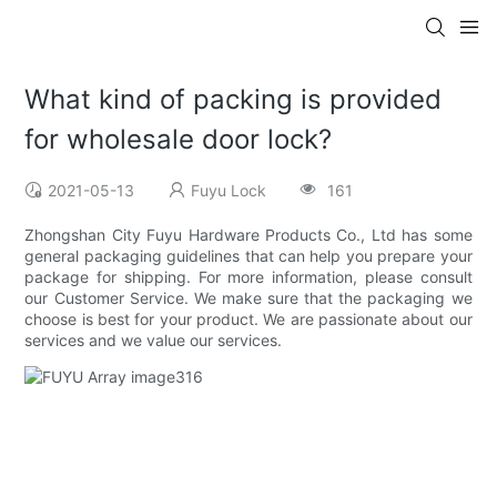
What kind of packing is provided
for wholesale door lock?
2021-05-13
Fuyu Lock
161
Zhongshan City Fuyu Hardware Products Co., Ltd has some
general packaging guidelines that can help you prepare your
package for shipping. For more information, please consult
our Customer Service. We make sure that the packaging we
choose is best for your product. We are passionate about our
services and we value our services.