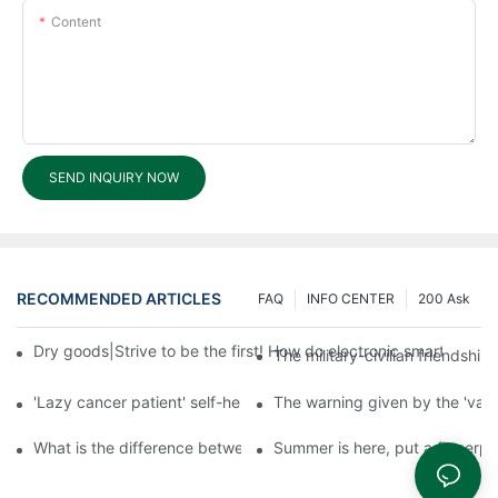
Content
SEND INQUIRY NOW
RECOMMENDED ARTICLES
FAQ
INFO CENTER
200 Ask
Dry goods|Strive to be the first! How do electronic smart lock d
The military-civilian friendsh
'Lazy cancer patient' self-help book-media reports
The warning given by the 'vacci
What is the difference between cheap and expensive smart loc
Summer is here, put a fingerpr