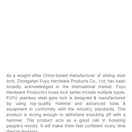
As a sought-after China-based manufacturer of sliding door
lock, Zhongshan Fuyu Hardware Products Co., Ltd. has been
broadly acknowledged in the international market. Fuyu
Hardware Products's brass lock series include multiple types.
FUYU stainless steel gate lock is designed & manufactured
by using top-quality material and advanced tools &
equipment in conformity with the industry standards. This
product is strong enough to withstand knocking off with a
hammer. This product acts as a good role in boosting
people's moods. It will make them feel confident every time
they’re dressing.