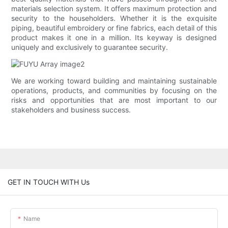
materials selection system. It offers maximum protection and
security to the householders. Whether it is the exquisite
piping, beautiful embroidery or fine fabrics, each detail of this
product makes it one in a million. Its keyway is designed
uniquely and exclusively to guarantee security.
We are working toward building and maintaining sustainable
operations, products, and communities by focusing on the
risks and opportunities that are most important to our
stakeholders and business success.
GET IN TOUCH WITH Us
Name