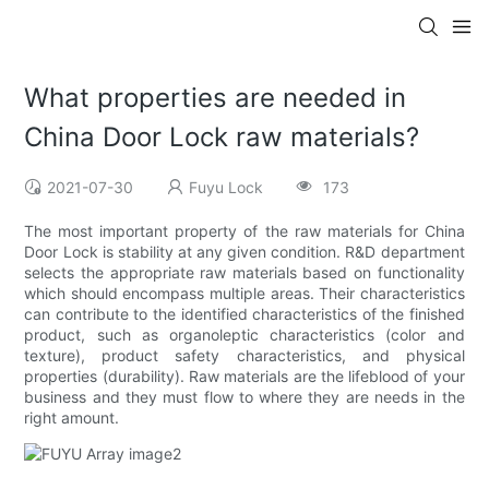
What properties are needed in
China Door Lock raw materials?
2021-07-30
Fuyu Lock
173
The most important property of the raw materials for China
Door Lock is stability at any given condition. R&D department
selects the appropriate raw materials based on functionality
which should encompass multiple areas. Their characteristics
can contribute to the identified characteristics of the finished
product, such as organoleptic characteristics (color and
texture), product safety characteristics, and physical
properties (durability). Raw materials are the lifeblood of your
business and they must flow to where they are needs in the
right amount.