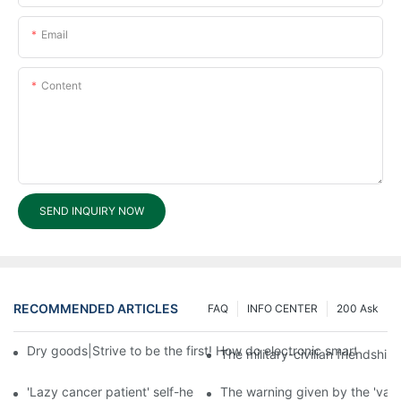
Email
Content
SEND INQUIRY NOW
RECOMMENDED ARTICLES
FAQ
INFO CENTER
200 Ask
Dry goods|Strive to be the first! How do electronic smart lock d
The military-civilian friendsh
'Lazy cancer patient' self-help book-media reports
The warning given by the 'vacci