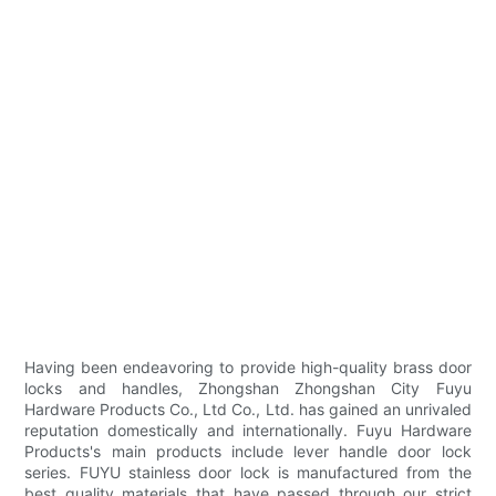
Having been endeavoring to provide high-quality brass door
locks and handles, Zhongshan Zhongshan City Fuyu
Hardware Products Co., Ltd Co., Ltd. has gained an unrivaled
reputation domestically and internationally. Fuyu Hardware
Products's main products include lever handle door lock
series. FUYU stainless door lock is manufactured from the
best quality materials that have passed through our strict