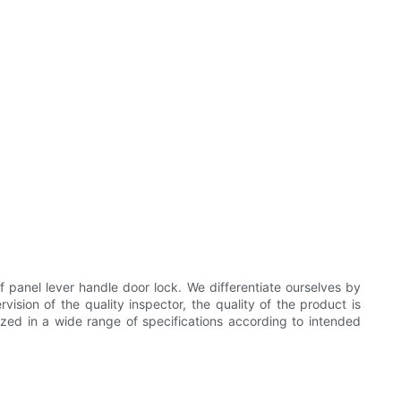
anel lever handle door lock. We differentiate ourselves by
vision of the quality inspector, the quality of the product is
mized in a wide range of specifications according to intended