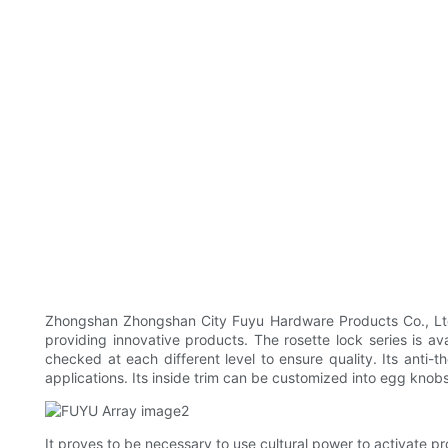
Zhongshan Zhongshan City Fuyu Hardware Products Co., Ltd 
providing innovative products. The rosette lock series is ava
checked at each different level to ensure quality. Its anti-
applications. Its inside trim can be customized into egg knobs
It proves to be necessary to use cultural power to activate p