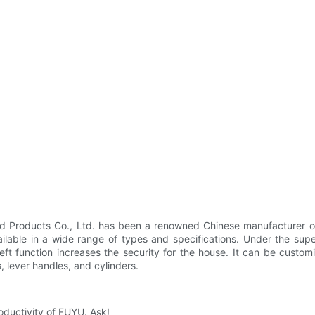
Products Co., Ltd. has been a renowned Chinese manufacturer of p
ilable in a wide range of types and specifications. Under the super
theft function increases the security for the house. It can be custo
, lever handles, and cylinders.
roductivity of FUYU. Ask!