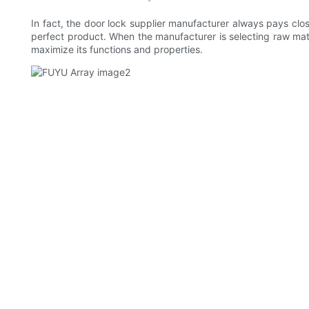
In fact, the door lock supplier manufacturer always pays clos
perfect product. When the manufacturer is selecting raw mat
maximize its functions and properties.