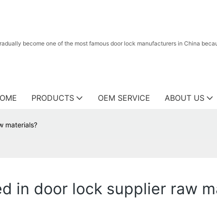
radually become one of the most famous door lock manufacturers in China because
OME
PRODUCTS
OEM SERVICE
ABOUT US
w materials?
 in door lock supplier raw m