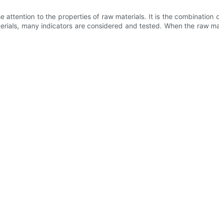
e attention to the properties of raw materials. It is the combinati
erials, many indicators are considered and tested. When the raw ma