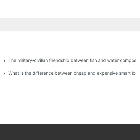
The military-civilian friendship between fish and water compos
istributors become king in the county-level market?
usly, and to do a good job of quality is the kingly way.
What is the difference between cheap and expensive smart loc