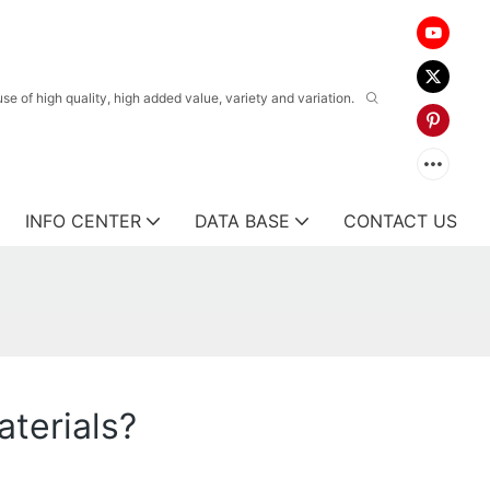
 of high quality, high added value, variety and variation.
INFO CENTER
DATA BASE
CONTACT US
aterials?