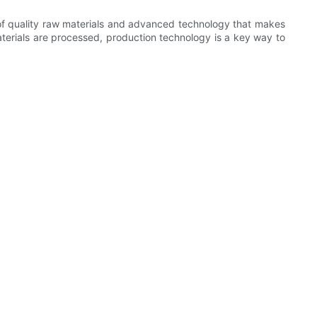
on of quality raw materials and advanced technology that makes
terials are processed, production technology is a key way to