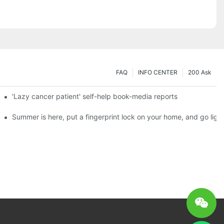
FAQ
INFO CENTER
200 Ask
es a new chapter of double support
'Lazy cancer patient' self-help book-media reports
ks?
Summer is here, put a fingerprint lock on your home, and go ligh