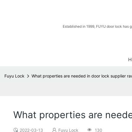
Established in 1999, FUYU door lock has g
H
Fuyu Lock
What properties are needed in door lock supplier ra
What properties are needed
2022-03-13
Fuyu Lock
130