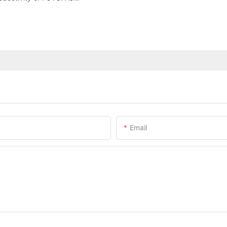
Email