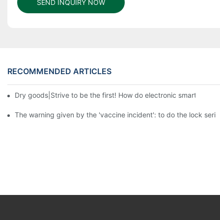
SEND INQUIRY NOW
RECOMMENDED ARTICLES
Dry goods|Strive to be the first! How do electronic smart lock d
The warning given by the 'vaccine incident': to do the lock serio