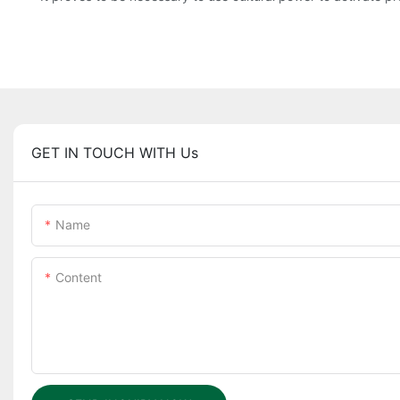
GET IN TOUCH WITH Us
Name
Content