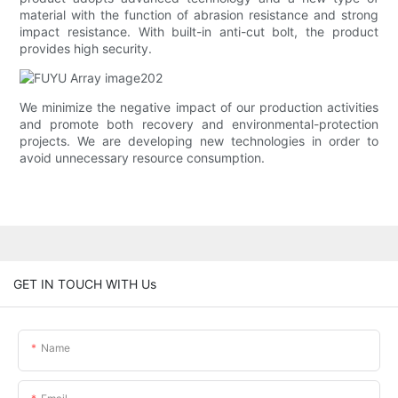
material with the function of abrasion resistance and strong
impact resistance. With built-in anti-cut bolt, the product
provides high security.
We minimize the negative impact of our production activities
and promote both recovery and environmental-protection
projects. We are developing new technologies in order to
avoid unnecessary resource consumption.
GET IN TOUCH WITH Us
Name