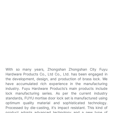
With so many years, Zhongshan Zhongshan City Fuyu
Hardware Products Co., Ltd Co., Ltd. has been engaged in
the development, design, and production of brass lock. We
have accumulated rich experience in the manufacturing
industry. Fuyu Hardware Products's main products include
lock manufacturing series. As per the current industry
standards, FUYU mortise door lock set is manufactured using
optimum quality material and sophisticated technology.
Processed by die-casting, it's impact resistant. This kind of
product adopts advanced technology and a new type of