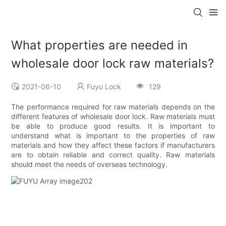
What properties are needed in
wholesale door lock raw materials?
2021-06-10
Fuyu Lock
129
The performance required for raw materials depends on the
different features of wholesale door lock. Raw materials must
be able to produce good results. It is important to
understand what is important to the properties of raw
materials and how they affect these factors if manufacturers
are to obtain reliable and correct quality. Raw materials
should meet the needs of overseas technology.