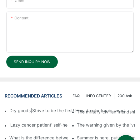
Email
Content
SEND INQUIRY NOW
RECOMMENDED ARTICLES
FAQ
INFO CENTER
200 Ask
Dry goods|Strive to be the first! How do electronic smart lock d
The military-civilian friendsh
'Lazy cancer patient' self-help book-media reports
The warning given by the 'vacci
What is the difference between cheap and expensive smart loc
Summer is here, put a fingerpr