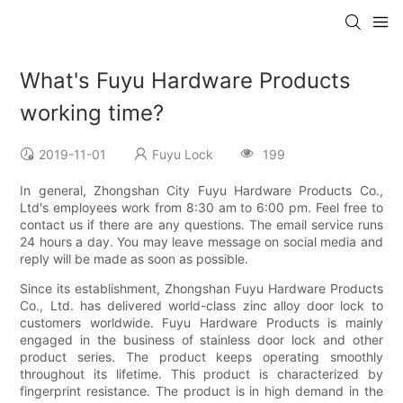
What's Fuyu Hardware Products
working time?
2019-11-01
Fuyu Lock
199
In general, Zhongshan City Fuyu Hardware Products Co.,
Ltd's employees work from 8:30 am to 6:00 pm. Feel free to
contact us if there are any questions. The email service runs
24 hours a day. You may leave message on social media and
reply will be made as soon as possible.
Since its establishment, Zhongshan Fuyu Hardware Products
Co., Ltd. has delivered world-class zinc alloy door lock to
customers worldwide. Fuyu Hardware Products is mainly
engaged in the business of stainless door lock and other
product series. The product keeps operating smoothly
throughout its lifetime. This product is characterized by
fingerprint resistance. The product is in high demand in the