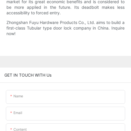
market for its great economic benefits and is considered to
be more applied in the future. Its deadbolt makes less
accessibility to forced entry.
Zhongshan Fuyu Hardware Products Co., Ltd. aims to build a
first-class Tubular type door lock company in China. Inquire
now!
GET IN TOUCH WITH Us
Name
Email
Content