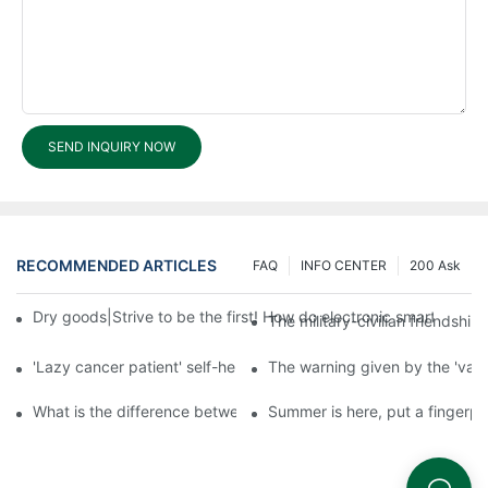
SEND INQUIRY NOW
RECOMMENDED ARTICLES
FAQ
INFO CENTER
200 Ask
Dry goods|Strive to be the first! How do electronic smart lock d
The military-civilian friendsh
'Lazy cancer patient' self-help book-media reports
The warning given by the 'vacci
What is the difference between cheap and expensive smart loc
Summer is here, put a fingerpr