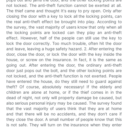
not locked. The anti-theft function cannot be exerted at all.
The thief came and thought It's easy to pry open. Only after
closing the door with a key to lock all the locking points, can
the real anti-theft effect be brought into play. According to
the survey, the vast majority of users know that only when all
the locking points are locked can they play an anti-theft
effect. However, half of the people can still use the key to
lock the door correctly. Too much trouble, often hit the door
and leave, leaving a huge safety hazard. 2. After entering the
door, close the door, or lock the door with the key inside the
house, or screw on the insurance. In fact, it is the same as
going out. After entering the door, the ordinary anti-theft
door just pops out the bolt, and the other locking points are
not locked, and the anti-theft function is not exerted. People
have entered the house, do they still need to guard against
theft? Of course, absolutely necessary! If the elderly and
children are alone at home, or if the thief comes in in the
dead of night, not only will property damage be caused, but
also serious personal injury may be caused. The survey found
that the vast majority of users think that they are at home
and that there will be no accidents, and they don't care if
they close the door. A small number of people know that this
is not safe. They will turn on the insurance when they enter