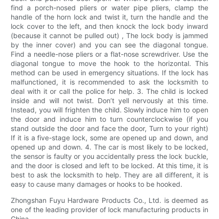
find a porch-nosed pliers or water pipe pliers, clamp the
handle of the horn lock and twist it, turn the handle and the
lock cover to the left, and then knock the lock body inward
(because it cannot be pulled out) , The lock body is jammed
by the inner cover) and you can see the diagonal tongue.
Find a needle-nose pliers or a flat-nose screwdriver. Use the
diagonal tongue to move the hook to the horizontal. This
method can be used in emergency situations. If the lock has
malfunctioned, it is recommended to ask the locksmith to
deal with it or call the police for help. 3. The child is locked
inside and will not twist. Don’t yell nervously at this time.
Instead, you will frighten the child. Slowly induce him to open
the door and induce him to turn counterclockwise (if you
stand outside the door and face the door, Turn to your right)
If it is a five-stage lock, some are opened up and down, and
opened up and down. 4. The car is most likely to be locked,
the sensor is faulty or you accidentally press the lock buckle,
and the door is closed and left to be locked. At this time, it is
best to ask the locksmith to help. They are all different, it is
easy to cause many damages or hooks to be hooked.
Zhongshan Fuyu Hardware Products Co., Ltd. is deemed as
one of the leading provider of lock manufacturing products in
China.