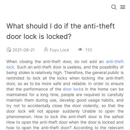
What should I do if the anti-theft
door lock is locked?
2021-08-21
Fuyu Lock
110
When closing the anti-theft door, do not add an
anti-theft
lock
. Such an anti-theft door is useless, and the possibility of
being stolen is relatively high. Therefore, the general public is
reminded to lock all the locks when locking the anti-theft
door, so as to be more safe and reliable. In order to ensure
that the performance of the
door lock
s in the home can be
maintained for a long time, people are required to carefully
maintain them during use, develop good usage habits, and
try not to accidentally close the door violently, so that the
door lock will not appear suddenly Unable to open the
phenomenon. How to lock the anti-theft door is the safest
How to open the anti-theft door when the door is locked and
how to open the anti-theft door? According to the relevant