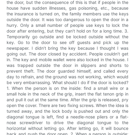
the door, but the consequence of this is that if people in the
house have sudden illnesses, gas poisoning, etc., because
the insurance is turned on, the family members use the keys
outside the door. It was too dangerous to open the door in a
hurry. Only a small number of people use keys to lock the
door after entering, but they can't hold on for a long time. 3.
Temporarily go outside and be locked outside without the
key. Go to the door to see off guests and pick up the
newspaper. I didn’t bring the key because I thought I was
going out. The door closed by accident. People couldn’t get
in. The key and mobile wallet were also locked in the house. I
was trapped outside the door in slippers and shorts to
prevent theft. The door guarded himself, and called every
day to refrain, and the ground was not working, which would
be very embarrassing. What should I do if the door is locked?
1. When the person is on the inside: find a small wire or a
small hole in the neck of the grip, insert the flat tenon grip in
and pull it out at the same time. After the grip is released, pry
open the cover. There are two fixing screws. When the idea is
turned away, and the lock body is pushed out and only the
diagonal tongue is left, find a needle-nose pliers or a flat-
nose screwdriver to drive the diagonal tongue to the
horizontal without letting go. After letting go, it will bounce
back and push the door open. 2. When a person is outside: