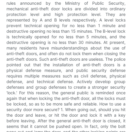
rules announced by the Ministry of Public Security,
mechanical anti-theft door locks are divided into ordinary
protection level and high protection level. They are
represented by A and B levels respectively. A level locks
prevent technical opening for no less than 1 minute and
destructive opening no less than 15 minutes. The B-level lock
is technically opened for no less than 5 minutes, and the
destructive opening is no less than 30 minutes. At present,
many residents have misunderstandings about the use of
anti-theft doors, and often do not lock them when closing the
anti-theft doors. Such anti-theft doors are useless. The police
pointed out that the installation of anti-theft doors is a
physical defense measure, and public security defense
requires multiple measures such as civil defense, physical
defense, and technical defense. Actively develop group
defenses and group defenses to create a stronger security
'lock.' For this reason, the general public is reminded once
again that when locking the anti-theft door, all the locks must
be locked, so as to be more safe and reliable. How to use a
security door more secure? 1. When going out, should you hit
the door and leave, or hit the door and lock it with a key
before leaving. After the general anti-theft door is closed, it
seems that it cannot be pushed open. In fact, only the bolt
pops out and jams the door, and the other locking points are