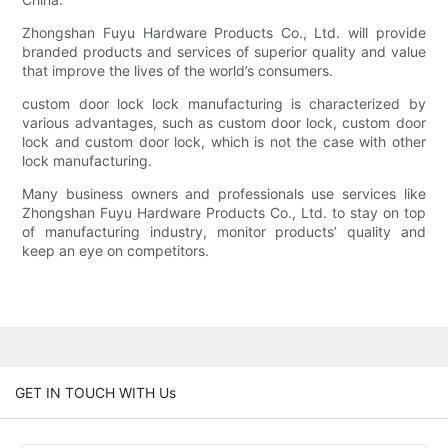
Zhongshan Fuyu Hardware Products Co., Ltd. will provide
branded products and services of superior quality and value
that improve the lives of the world’s consumers.
custom door lock lock manufacturing is characterized by
various advantages, such as custom door lock, custom door
lock and custom door lock, which is not the case with other
lock manufacturing.
Many business owners and professionals use services like
Zhongshan Fuyu Hardware Products Co., Ltd. to stay on top
of manufacturing industry, monitor products’ quality and
keep an eye on competitors.
GET IN TOUCH WITH Us