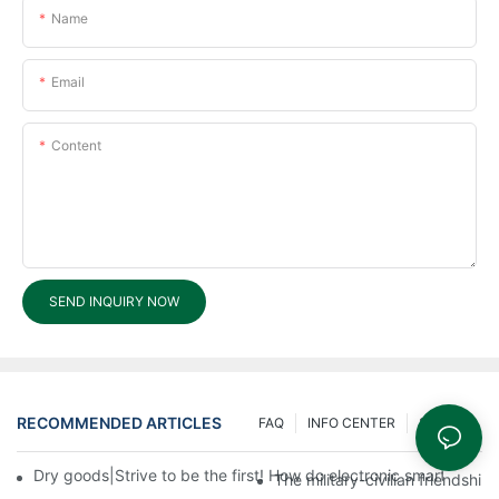
Name
Email
Content
SEND INQUIRY NOW
RECOMMENDED ARTICLES
FAQ
INFO CENTER
200 Ask
Dry goods|Strive to be the first! How do electronic smart lock d
The military-civilian friendsh