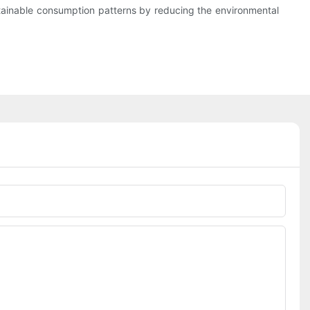
ustainable consumption patterns by reducing the environmental