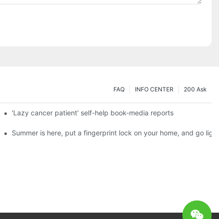
FAQ
INFO CENTER
200 Ask
es a new chapter of double support
'Lazy cancer patient' self-help book-media reports
ks?
Summer is here, put a fingerprint lock on your home, and go ligh