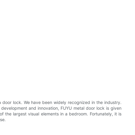
a door lock. We have been widely recognized in the industry.
t development and innovation, FUYU metal door lock is given
f the largest visual elements in a bedroom. Fortunately, it is
se.