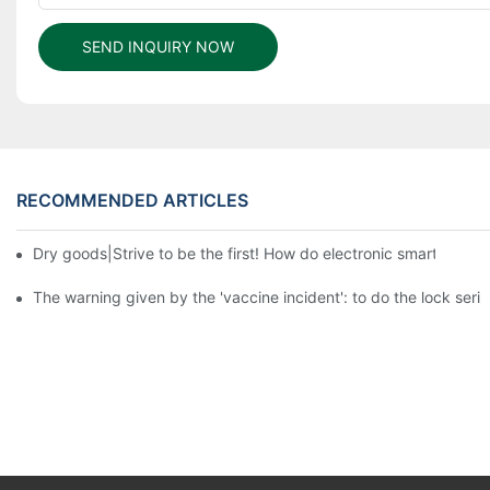
SEND INQUIRY NOW
RECOMMENDED ARTICLES
Dry goods|Strive to be the first! How do electronic smart lock d
The warning given by the 'vaccine incident': to do the lock serio