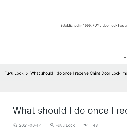
Established in 1999, FUYU door lock has g
H
Fuyu Lock
What should I do once I receive China Door Lock im
What should I do once I r
2021-06-17
Fuyu Lock
143