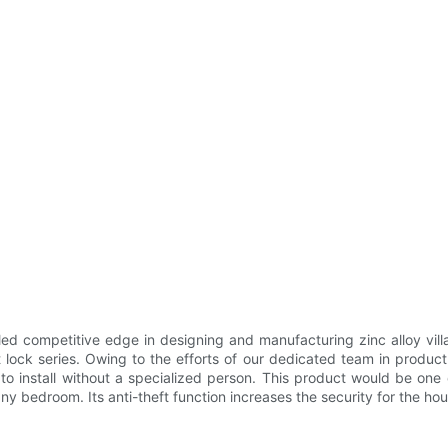
d competitive edge in designing and manufacturing zinc alloy vill
lock series. Owing to the efforts of our dedicated team in produc
o install without a specialized person. This product would be one o
any bedroom. Its anti-theft function increases the security for the hou