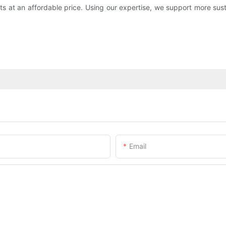
cts at an affordable price. Using our expertise, we support more s
Email