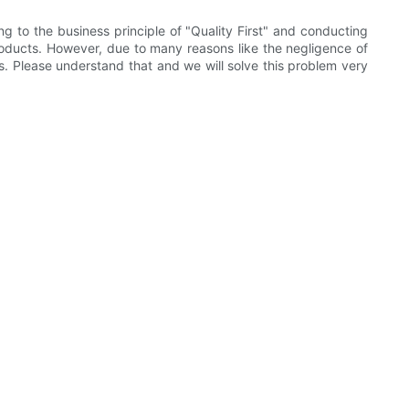
g to the business principle of "Quality First" and conducting
products. However, due to many reasons like the negligence of
ts. Please understand that and we will solve this problem very