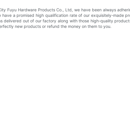
 City Fuyu Hardware Products Co., Ltd, we have been always adherin
we have a promised high qualification rate of our exquisitely-made 
s delivered out of our factory along with those high-quality produc
perfectly new products or refund the money on them to you.