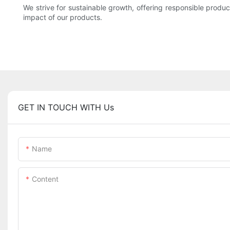
We strive for sustainable growth, offering responsible produ
impact of our products.
GET IN TOUCH WITH Us
Name
Content