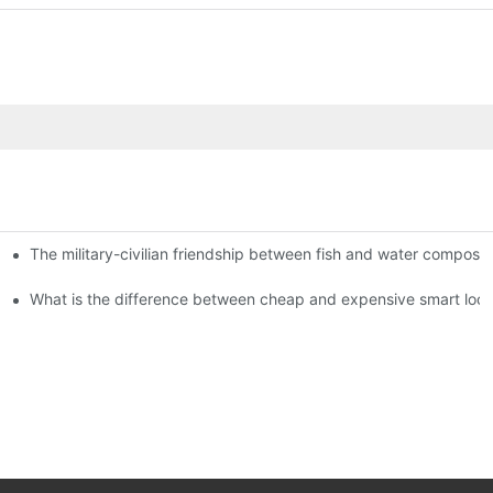
The military-civilian friendship between fish and water compos
istributors become king in the county-level market?
usly, and to do a good job of quality is the kingly way.
What is the difference between cheap and expensive smart loc