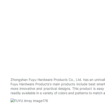
Zhongshan Fuyu Hardware Products Co., Ltd. has an unrivalle
Fuyu Hardware Products's main products include best smart 
more innovative and practical designs. This product is easy t
readily available in a variety of colors and patterns to match 