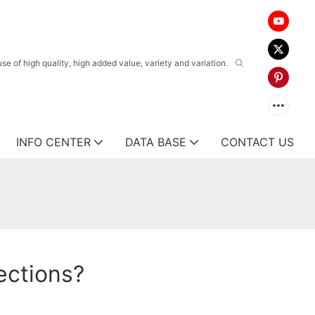
 of high quality, high added value, variety and variation.
INFO CENTER
DATA BASE
CONTACT US
ections?