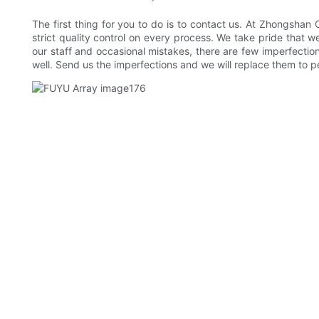
The first thing for you to do is to contact us. At Zhongshan
strict quality control on every process. We take pride that 
our staff and occasional mistakes, there are few imperfection
well. Send us the imperfections and we will replace them to 