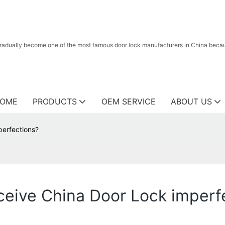
radually become one of the most famous door lock manufacturers in China because
OME
PRODUCTS
OEM SERVICE
ABOUT US
perfections?
eceive China Door Lock imperf