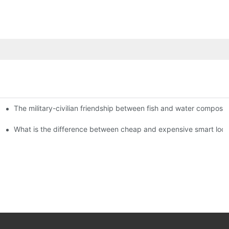
The military-civilian friendship between fish and water compos
istributors become king in the county-level market?
usly, and to do a good job of quality is the kingly way.
What is the difference between cheap and expensive smart loc