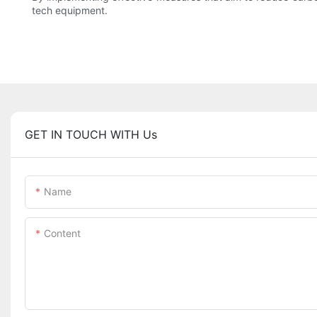
tech equipment.
GET IN TOUCH WITH Us
Name
Content