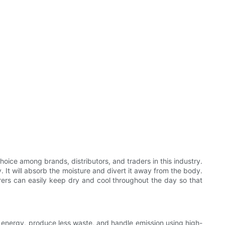
oice among brands, distributors, and traders in this industry.
. It will absorb the moisture and divert it away from the body.
rers can easily keep dry and cool throughout the day so that
 energy, produce less waste, and handle emission using high-