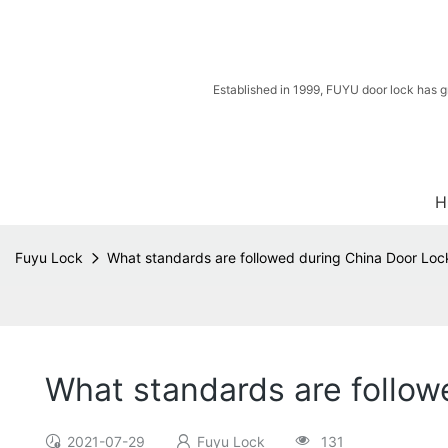
Established in 1999, FUYU door lock has g
H
Fuyu Lock
What standards are followed during China Door Loc
What standards are follow
2021-07-29
Fuyu Lock
131