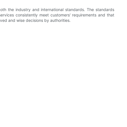
oth the industry and international standards. The standards
ervices consistently meet customers' requirements and that
ved and wise decisions by authorities.