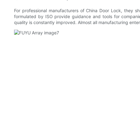
For professional manufacturers of China Door Lock, they sh
formulated by ISO provide guidance and tools for companie
quality is constantly improved. Almost all manufacturing ente