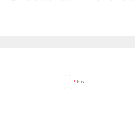
Email