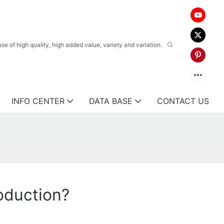
 of high quality, high added value, variety and variation.
INFO CENTER
DATA BASE
CONTACT US
oduction?