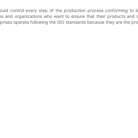
ould control every step of the production process conforming to b
s and organizations who want to ensure that their products and s
rprises operate following the ISO standards because they are the pro