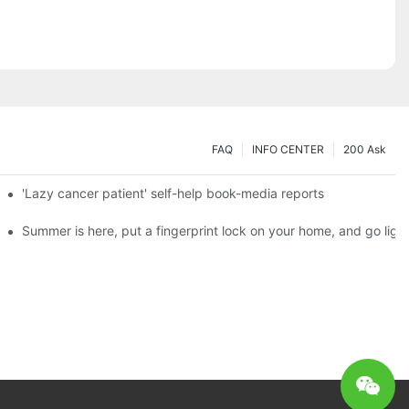
FAQ
INFO CENTER
200 Ask
es a new chapter of double support
'Lazy cancer patient' self-help book-media reports
ks?
Summer is here, put a fingerprint lock on your home, and go ligh