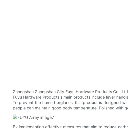
Zhongshan Zhongshan City Fuyu Hardware Products Co., Ltd Co.,
Fuyu Hardware Products's main products include lever handle do
To prevent the home burglaries, this product is designed wi
people can maintain good body temperature. Polished with goo
By implementing effective measures that aim to reduce carbo