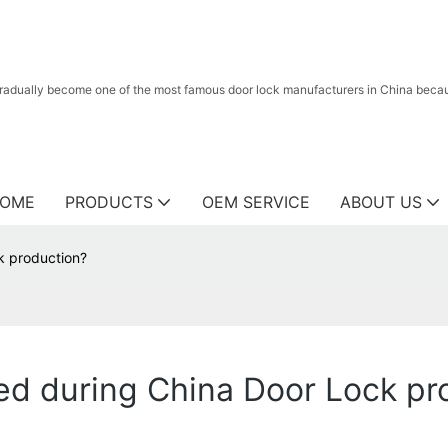
radually become one of the most famous door lock manufacturers in China because
OME
PRODUCTS
OEM SERVICE
ABOUT US
k production?
ed during China Door Lock pr