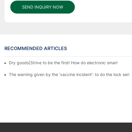
SEND INQUIRY NOW
RECOMMENDED ARTICLES
Dry goods|Strive to be the first! How do electronic smart lock d
The warning given by the 'vaccine incident': to do the lock serio