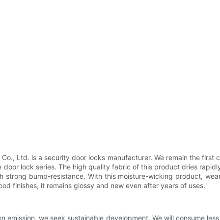
 Ltd. is a security door locks manufacturer. We remain the first ch
or lock series. The high quality fabric of this product dries rapidly
th strong bump-resistance. With this moisture-wicking product, wea
d finishes, it remains glossy and new even after years of uses.
n emission, we seek sustainable development. We will consume less