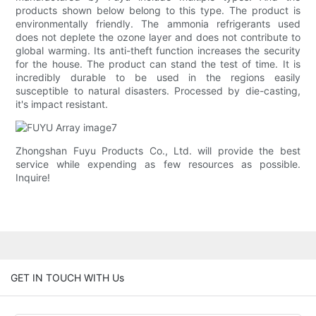
products shown below belong to this type. The product is
environmentally friendly. The ammonia refrigerants used
does not deplete the ozone layer and does not contribute to
global warming. Its anti-theft function increases the security
for the house. The product can stand the test of time. It is
incredibly durable to be used in the regions easily
susceptible to natural disasters. Processed by die-casting,
it's impact resistant.
Zhongshan Fuyu Products Co., Ltd. will provide the best
service while expending as few resources as possible.
Inquire!
GET IN TOUCH WITH Us