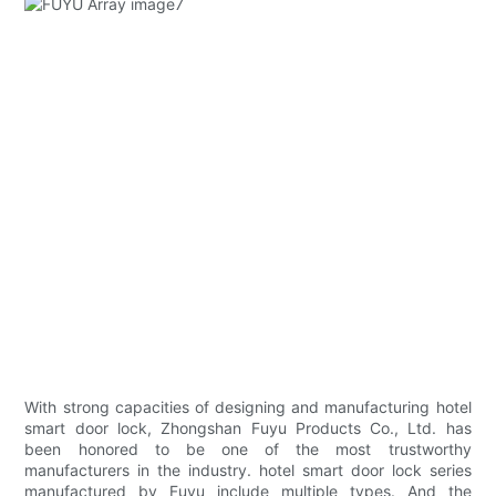
With strong capacities of designing and manufacturing hotel
smart door lock, Zhongshan Fuyu Products Co., Ltd. has
been honored to be one of the most trustworthy
manufacturers in the industry. hotel smart door lock series
manufactured by Fuyu include multiple types. And the