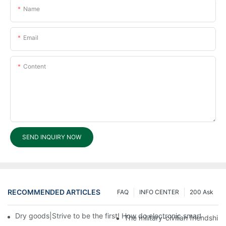
Name
Email
Content
SEND INQUIRY NOW
RECOMMENDED ARTICLES
FAQ
INFO CENTER
200 Ask
Dry goods|Strive to be the first! How do electronic smart lock d
The military-civilian friendsh