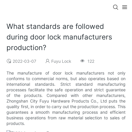
What standards are followed
during door lock manufacturers
production?
2022-03-07
Fuyu Lock
122
The manufacture of door lock manufacturers not only
conforms to commercial norms, but also operates based on
international standards. Strict standard manufacturing
processes facilitate the safe operation and strict guarantee
of the products. Compared with other manufacturers,
Zhongshan City Fuyu Hardware Products Co., Ltd puts the
quality first, in order to carry out the production process. This
guarantees a smooth manufacturing process and efficient
business operations from raw material selection to sales of
products.