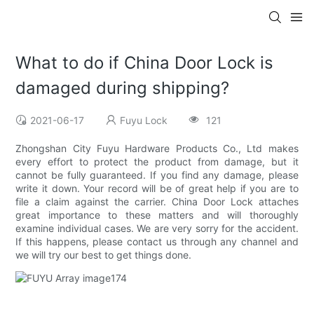
What to do if China Door Lock is
damaged during shipping?
2021-06-17
Fuyu Lock
121
Zhongshan City Fuyu Hardware Products Co., Ltd makes
every effort to protect the product from damage, but it
cannot be fully guaranteed. If you find any damage, please
write it down. Your record will be of great help if you are to
file a claim against the carrier. China Door Lock attaches
great importance to these matters and will thoroughly
examine individual cases. We are very sorry for the accident.
If this happens, please contact us through any channel and
we will try our best to get things done.