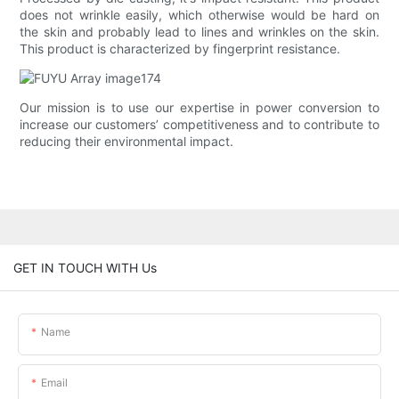
does not wrinkle easily, which otherwise would be hard on
the skin and probably lead to lines and wrinkles on the skin.
This product is characterized by fingerprint resistance.
Our mission is to use our expertise in power conversion to
increase our customers’ competitiveness and to contribute to
reducing their environmental impact.
GET IN TOUCH WITH Us
Name
Email