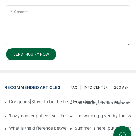
Content
SEND INQUIRY NOW
RECOMMENDED ARTICLES
FAQ
INFO CENTER
200 Ask
Dry goods|Strive to be the first! How do electronic smart lock d
The military-civilian friendsh
'Lazy cancer patient' self-help book-media reports
The warning given by the 'vacci
What is the difference between cheap and expensive smart loc
Summer is here, put a fingerpr