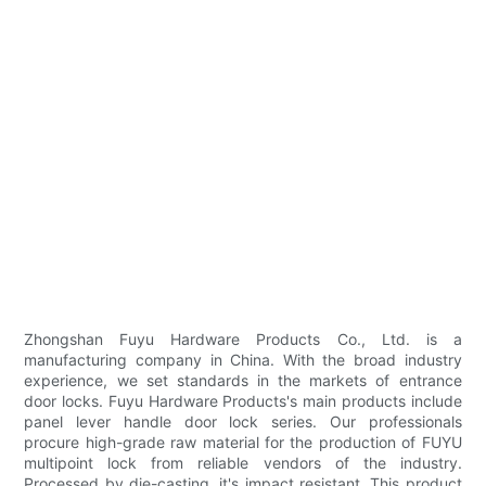
Zhongshan Fuyu Hardware Products Co., Ltd. is a
manufacturing company in China. With the broad industry
experience, we set standards in the markets of entrance
door locks. Fuyu Hardware Products's main products include
panel lever handle door lock series. Our professionals
procure high-grade raw material for the production of FUYU
multipoint lock from reliable vendors of the industry.
Processed by die-casting, it's impact resistant. This product