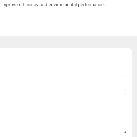
o improve efficiency and environmental performance.