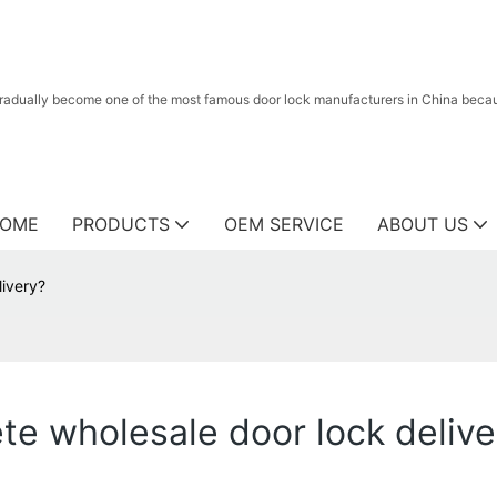
radually become one of the most famous door lock manufacturers in China because
OME
PRODUCTS
OEM SERVICE
ABOUT US
livery?
lete wholesale door lock deliv