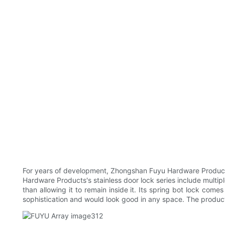
For years of development, Zhongshan Fuyu Hardware Products 
Hardware Products's stainless door lock series include multiple
than allowing it to remain inside it. Its spring bot lock come
sophistication and would look good in any space. The produc