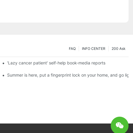
FAQ
INFO CENTER
200 Ask
es a new chapter of double support
'Lazy cancer patient' self-help book-media reports
ks?
Summer is here, put a fingerprint lock on your home, and go ligh