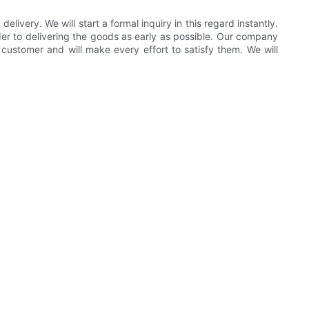
very. We will start a formal inquiry in this regard instantly.
order to delivering the goods as early as possible. Our company
customer and will make every effort to satisfy them. We will