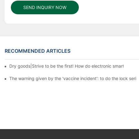
SEND INQUIRY NOW
RECOMMENDED ARTICLES
Dry goods|Strive to be the first! How do electronic smart lock d
The warning given by the 'vaccine incident': to do the lock serio