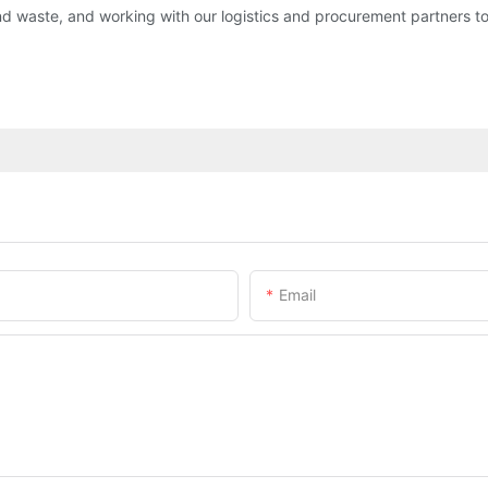
d waste, and working with our logistics and procurement partners t
Email