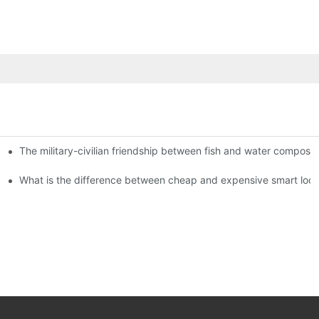
The military-civilian friendship between fish and water compos
istributors become king in the county-level market?
usly, and to do a good job of quality is the kingly way.
What is the difference between cheap and expensive smart loc