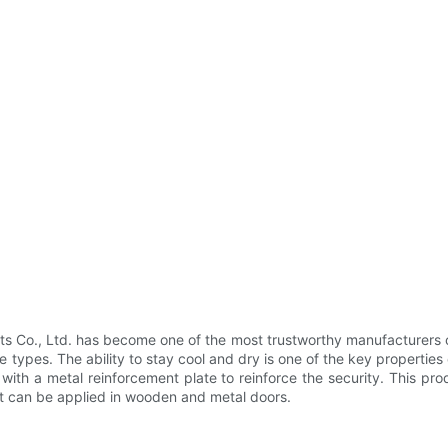
Co., Ltd. has become one of the most trustworthy manufacturers of 
 types. The ability to stay cool and dry is one of the key properties 
s with a metal reinforcement plate to reinforce the security. This pr
t can be applied in wooden and metal doors.