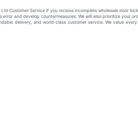
 Customer Service if you receive incomplete wholesale door lock deli
the error and develop countermeasures. We will also prioritize your 
ndable delivery, and world-class customer service. We value every 