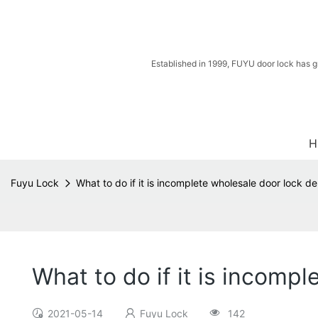
Established in 1999, FUYU door lock has g
H
Fuyu Lock
What to do if it is incomplete wholesale door lock de
What to do if it is incomp
2021-05-14
Fuyu Lock
142