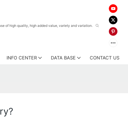
 of high quality, high added value, variety and variation.
INFO CENTER
DATA BASE
CONTACT US
ery?