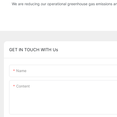
We are reducing our operational greenhouse gas emissions an
GET IN TOUCH WITH Us
Name
Content