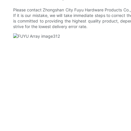
Please contact Zhongshan City Fuyu Hardware Products Co., Ltd
If it is our mistake, we will take immediate steps to correct 
is committed to providing the highest quality product, depe
strive for the lowest delivery error rate.