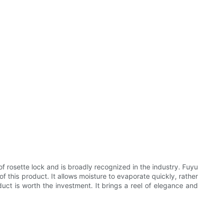
rosette lock and is broadly recognized in the industry. Fuyu
of this product. It allows moisture to evaporate quickly, rather
oduct is worth the investment. It brings a reel of elegance and