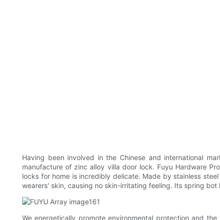
Having been involved in the Chinese and international ma
manufacture of zinc alloy villa door lock. Fuyu Hardware Pro
locks for home is incredibly delicate. Made by stainless stee
wearers' skin, causing no skin-irritating feeling. Its spring bo
We energetically promote environmental protection and the 