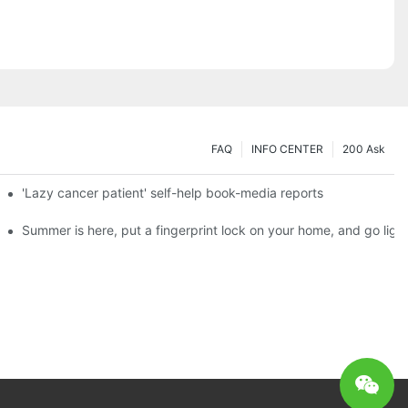
FAQ
INFO CENTER
200 Ask
es a new chapter of double support
'Lazy cancer patient' self-help book-media reports
ks?
Summer is here, put a fingerprint lock on your home, and go ligh