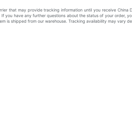
rier that may provide tracking information until you receive China
If you have any further questions about the status of your order, y
 item is shipped from our warehouse. Tracking availability may vary 