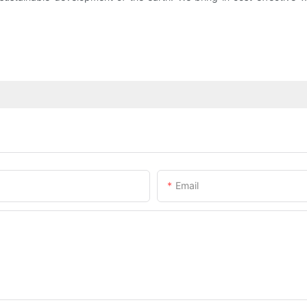
Email