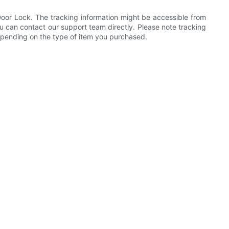
 Door Lock. The tracking information might be accessible from
ou can contact our support team directly. Please note tracking
depending on the type of item you purchased.