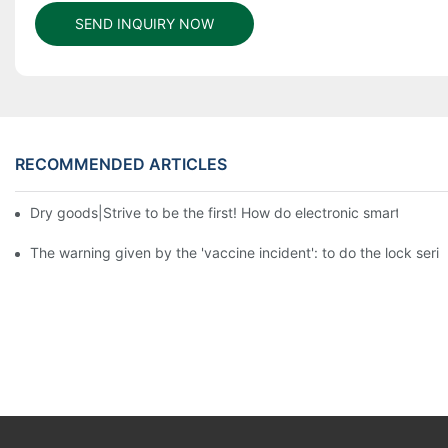
SEND INQUIRY NOW
RECOMMENDED ARTICLES
Dry goods|Strive to be the first! How do electronic smart lock d
The warning given by the 'vaccine incident': to do the lock serio