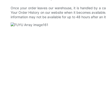
Once your order leaves our warehouse, it is handled by a car
Your Order History on our website when it becomes available. 
information may not be available for up to 48 hours after an