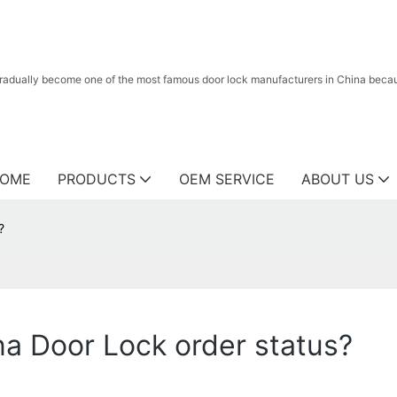
radually become one of the most famous door lock manufacturers in China because
OME
PRODUCTS
OEM SERVICE
ABOUT US
?
na Door Lock order status?