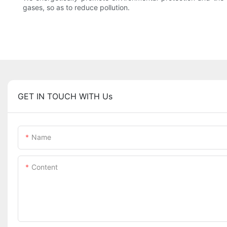
gases, so as to reduce pollution.
GET IN TOUCH WITH Us
Name
Content