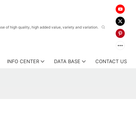
 of high quality, high added value, variety and variation.
INFO CENTER
DATA BASE
CONTACT US