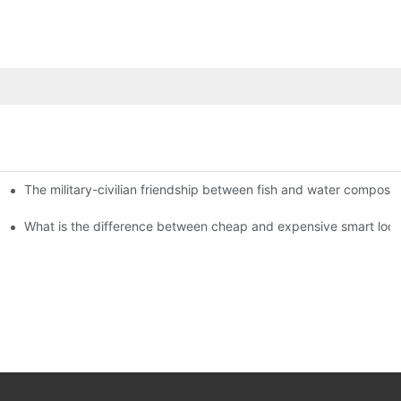
The military-civilian friendship between fish and water compos
istributors become king in the county-level market?
usly, and to do a good job of quality is the kingly way.
What is the difference between cheap and expensive smart loc