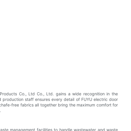
oducts Co., Ltd Co., Ltd. gains a wide recognition in the
d production staff ensures every detail of FUYU electric door
 chafe-free fabrics all together bring the maximum comfort for
.
 waste management facilities to handle wastewater and waste