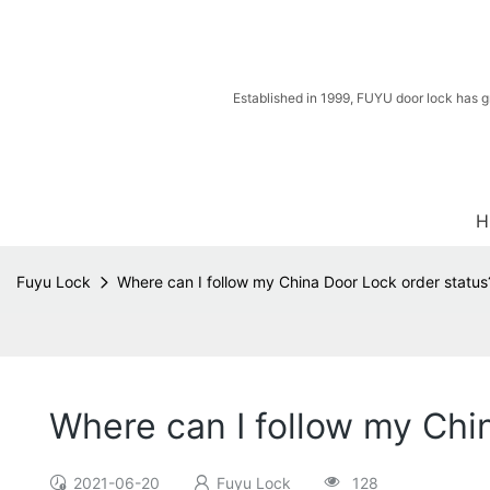
Established in 1999, FUYU door lock has g
H
Fuyu Lock
Where can I follow my China Door Lock order status
Where can I follow my Chi
2021-06-20
Fuyu Lock
128