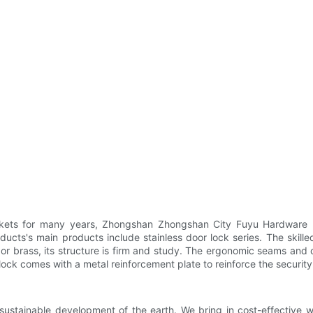
rkets for many years, Zhongshan Zhongshan City Fuyu Hardware Pr
ducts's main products include stainless door lock series. The skille
l or brass, its structure is firm and study. The ergonomic seams and
t lock comes with a metal reinforcement plate to reinforce the security
sustainable development of the earth. We bring in cost-effective