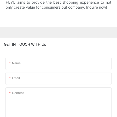
FUYU aims to provide the best shopping experience to not
only create value for consumers but company. Inquire now!
GET IN TOUCH WITH Us
Name
Email
Content