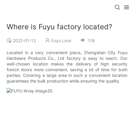
Where is Fuyu factory located?
2022-01-13
Fuyu Lock
118
Located in a very convenient place, Zhongshan City Fuyu
Hardware Products Co., Ltd factory is easy to reach. Our
well-chosen location makes the delivery of high security
french doors more convenient, saving a lot of time for both
parties. Covering a large area in such a convenient location
guarantees the bulk production while ensuring the quality.