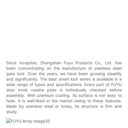
Since inception, Zhongshan Fuyu Products Co., Ltd. has
been concentrating on the manufacture of stainless steel
gate lock. Over the years, we have been growing steadily
and significantly. The best smart lock series is available in a
wide range of types and specifications. Every part of FUYU
door knob rosette plate is individually checked before
assembly. With premium coating, its surface is not easy to
fade. It is well-liked in the market owing to these features.
Made by stainless steel or brass, its structure is firm and
study.