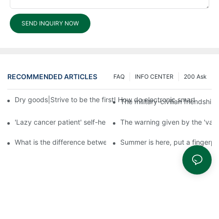
SEND INQUIRY NOW
RECOMMENDED ARTICLES
FAQ
INFO CENTER
200 Ask
Dry goods|Strive to be the first! How do electronic smart lock d
The military-civilian friendsh
'Lazy cancer patient' self-help book-media reports
The warning given by the 'vacci
What is the difference between cheap and expensive smart loc
Summer is here, put a fingerpr