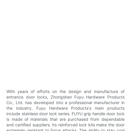
With years of efforts on the design and manufacture of
entrance door locks, Zhongshan Fuyu Hardware Products
Co., Ltd. has developed into a professional manufacturer in
the industry. Fuyu Hardware Products's main products
include stainless door lock series. FUYU grip handle door lock
is made of materials that are purchased from dependable
and certified suppliers. Its reinforced lock kits make the door
extremely resistant to force attacks. The ability to stay cool