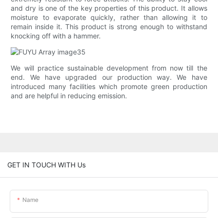
and dry is one of the key properties of this product. It allows
moisture to evaporate quickly, rather than allowing it to
remain inside it. This product is strong enough to withstand
knocking off with a hammer.
We will practice sustainable development from now till the
end. We have upgraded our production way. We have
introduced many facilities which promote green production
and are helpful in reducing emission.
GET IN TOUCH WITH Us
Name