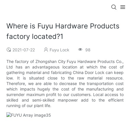
Where is Fuyu Hardware Products
factory located?1
2021-07-22
Fuyu Lock
98
The factory of Zhongshan City Fuyu Hardware Products Co.,
Ltd has an advantageous location at which the cost of
gathering material and fabricating China Door Lock can keep
low. It is situated close to the raw material resource.
Therefore, we are able to decrease the transportation cost
which impacts hugely the cost of the manufacturing and
surrender maximum profit to our customers. Local access to
skilled and semi-skilled manpower add to the efficient
running of our plant life.