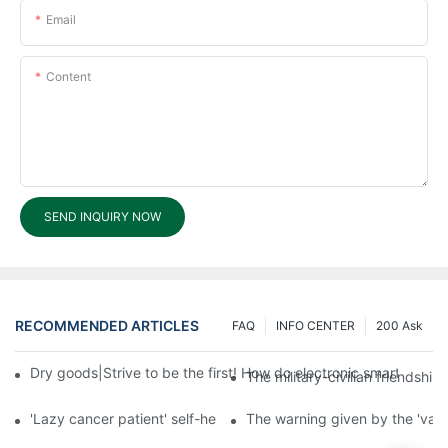
Email
Content
SEND INQUIRY NOW
RECOMMENDED ARTICLES
FAQ
INFO CENTER
200 Ask
Dry goods|Strive to be the first! How do electronic smart lock d
The military-civilian friendsh
'Lazy cancer patient' self-help book-media reports
The warning given by the 'vacci