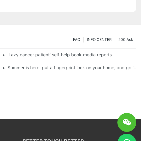
FAQ
INFO CENTER
200 Ask
es a new chapter of double support
'Lazy cancer patient' self-help book-media reports
ks?
Summer is here, put a fingerprint lock on your home, and go ligh
BETTER TOUCH BETTER