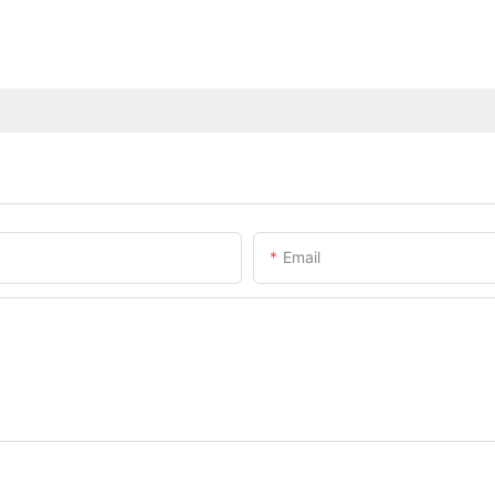
Email