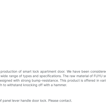
 production of smart lock apartment door. We have been considered 
n a wide range of types and specifications. The raw material of FUYU
esigned with strong bump-resistance. This product is offered in vario
gh to withstand knocking off with a hammer.
f panel lever handle door lock. Please contact.