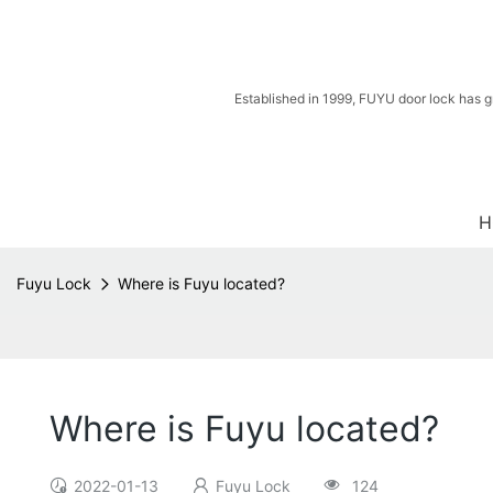
Established in 1999, FUYU door lock has g
H
Fuyu Lock
Where is Fuyu located?
Where is Fuyu located?
2022-01-13
Fuyu Lock
124