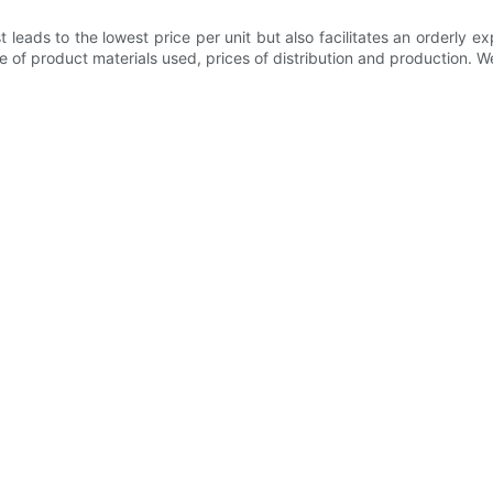
leads to the lowest price per unit but also facilitates an orderly
pe of product materials used, prices of distribution and production