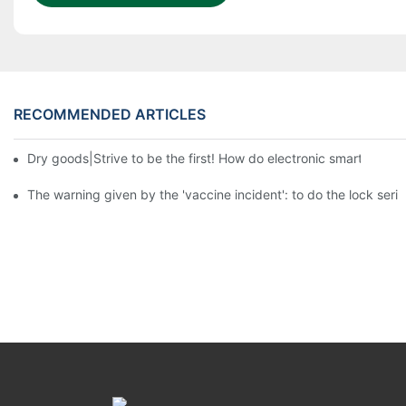
RECOMMENDED ARTICLES
Dry goods|Strive to be the first! How do electronic smart lock d
The warning given by the 'vaccine incident': to do the lock serio