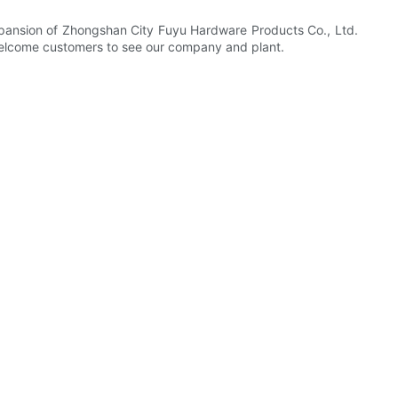
 expansion of Zhongshan City Fuyu Hardware Products Co., Ltd.
. Welcome customers to see our company and plant.