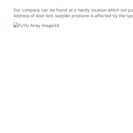
Our company can be found at a handy location which not just 
Address of door lock supplier producer is affected by the ty