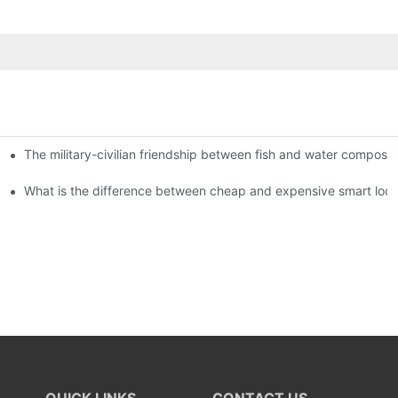
The military-civilian friendship between fish and water compos
istributors become king in the county-level market?
usly, and to do a good job of quality is the kingly way.
What is the difference between cheap and expensive smart loc
QUICK LINKS
CONTACT US