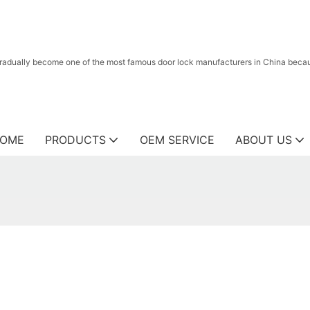
radually become one of the most famous door lock manufacturers in China because
OME
PRODUCTS
OEM SERVICE
ABOUT US