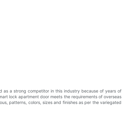
as a strong competitor in this industry because of years of
 smart lock apartment door meets the requirements of overseas
us, patterns, colors, sizes and finishes as per the variegated