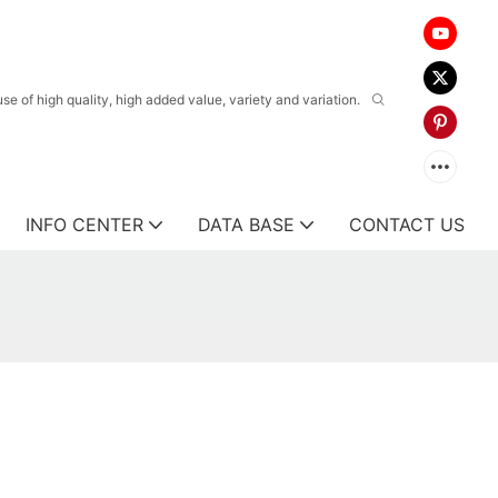
 of high quality, high added value, variety and variation.
INFO CENTER
DATA BASE
CONTACT US