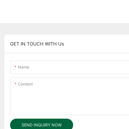
GET IN TOUCH WITH Us
Name
Content
SEND INQUIRY NOW