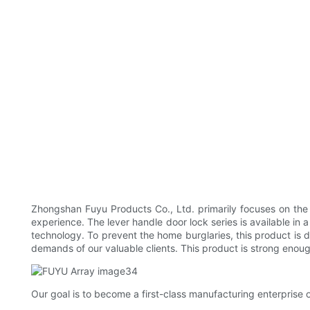
Zhongshan Fuyu Products Co., Ltd. primarily focuses on the
experience. The lever handle door lock series is available i
technology. To prevent the home burglaries, this product is d
demands of our valuable clients. This product is strong enou
Our goal is to become a first-class manufacturing enterprise o