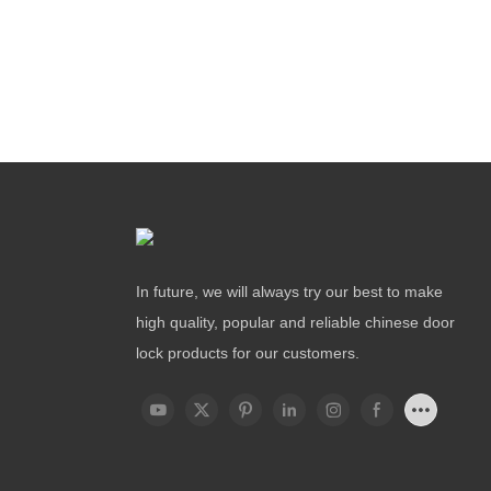
In future, we will always try our best to make
high quality, popular and reliable chinese door
lock products for our customers.