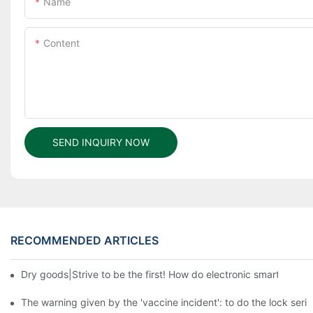
Name
Content
SEND INQUIRY NOW
RECOMMENDED ARTICLES
Dry goods|Strive to be the first! How do electronic smart lock d
The warning given by the 'vaccine incident': to do the lock serio