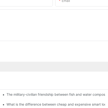
Email
The military-civilian friendship between fish and water compos
istributors become king in the county-level market?
usly, and to do a good job of quality is the kingly way.
What is the difference between cheap and expensive smart loc