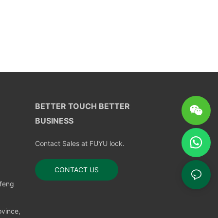
BETTER TOUCH BETTER
BUSINESS
Contact Sales at FUYU lock.
CONTACT US
nfeng
vince,