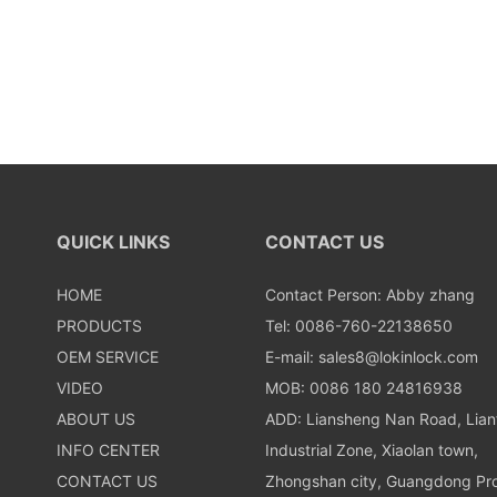
QUICK LINKS
CONTACT US
HOME
Contact Person: Abby zhang
PRODUCTS
Tel: 0086-760-22138650
OEM SERVICE
E-mail:
sales8@lokinlock.com
VIDEO
MOB: 0086 180 24816938
ABOUT US
ADD: Liansheng Nan Road, Lia
INFO CENTER
Industrial Zone, Xiaolan town,
CONTACT US
Zhongshan city, Guangdong Pro