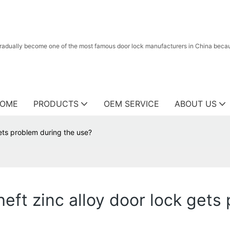
radually become one of the most famous door lock manufacturers in China because
OME
PRODUCTS
OEM SERVICE
ABOUT US
gets problem during the use?
theft zinc alloy door lock get