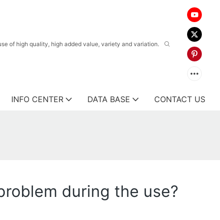
 of high quality, high added value, variety and variation.
INFO CENTER
DATA BASE
CONTACT US
s problem during the use?