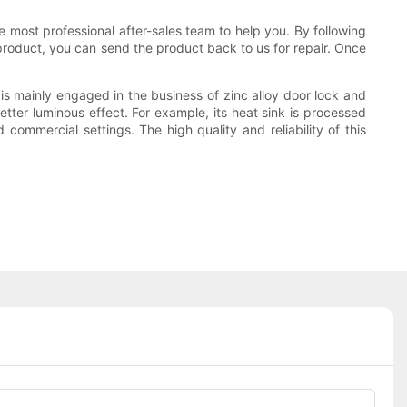
e most professional after-sales team to help you. By following
 product, you can send the product back to us for repair. Once
s mainly engaged in the business of zinc alloy door lock and
tter luminous effect. For example, its heat sink is processed
commercial settings. The high quality and reliability of this