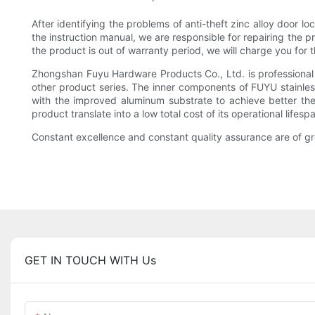
After identifying the problems of anti-theft zinc alloy door 
the instruction manual, we are responsible for repairing the 
the product is out of warranty period, we will charge you for 
Zhongshan Fuyu Hardware Products Co., Ltd. is professional 
other product series. The inner components of FUYU stainless
with the improved aluminum substrate to achieve better therm
product translate into a low total cost of its operational lifesp
Constant excellence and constant quality assurance are of 
GET IN TOUCH WITH Us