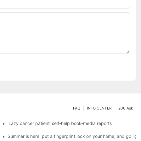
FAQ
INFO CENTER
200 Ask
es a new chapter of double support
'Lazy cancer patient' self-help book-media reports
ks?
Summer is here, put a fingerprint lock on your home, and go ligh