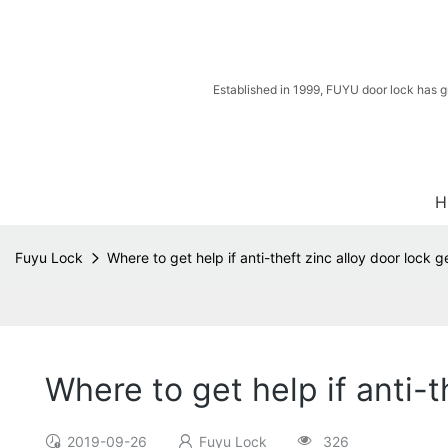
Established in 1999, FUYU door lock has g
H
Fuyu Lock
Where to get help if anti-theft zinc alloy door lock 
Where to get help if anti-
2019-09-26
Fuyu Lock
326