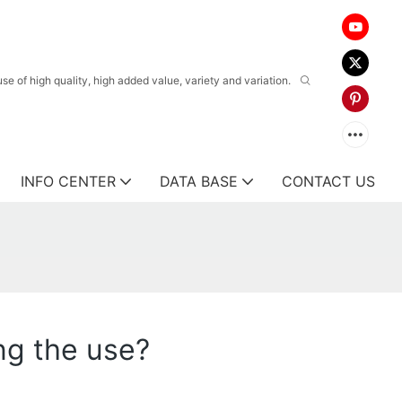
 of high quality, high added value, variety and variation.
INFO CENTER
DATA BASE
CONTACT US
ng the use?