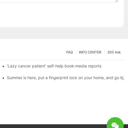
FAQ
INFO CENTER
200 Ask
es a new chapter of double support
'Lazy cancer patient' self-help book-media reports
ks?
Summer is here, put a fingerprint lock on your home, and go ligh