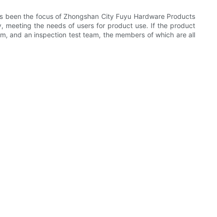
ways been the focus of Zhongshan City Fuyu Hardware Products
, meeting the needs of users for product use. If the product
am, and an inspection test team, the members of which are all