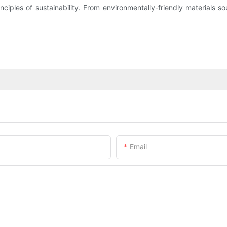
ciples of sustainability. From environmentally-friendly materials so
Email