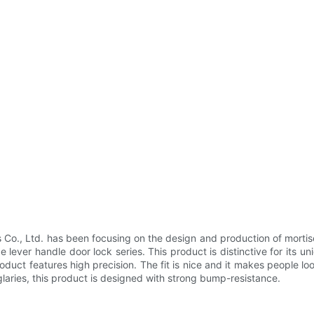
o., Ltd. has been focusing on the design and production of mortise
lever handle door lock series. This product is distinctive for its un
oduct features high precision. The fit is nice and it makes people 
aries, this product is designed with strong bump-resistance.