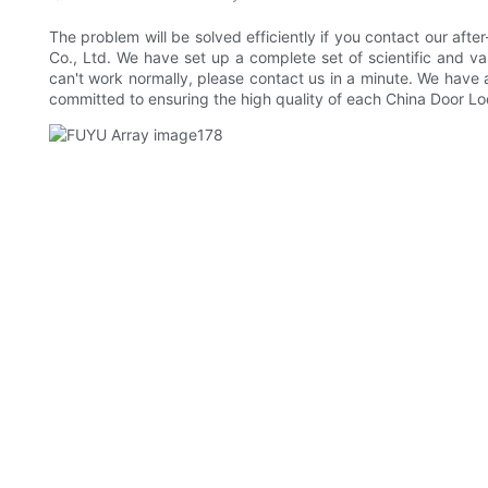
The problem will be solved efficiently if you contact our a
Co., Ltd. We have set up a complete set of scientific and v
can't work normally, please contact us in a minute. We have 
committed to ensuring the high quality of each China Door Lo