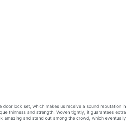
 door lock set, which makes us receive a sound reputation in
ique thinness and strength. Woven tightly, it guarantees extra
look amazing and stand out among the crowd, which eventually