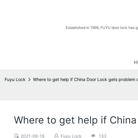
Established in 1999, FUYU door lock has g
H
Fuyu Lock
Where to get help if China Door Lock gets problem 
Where to get help if Chin
2021-06-16
Fuyu Lock
133