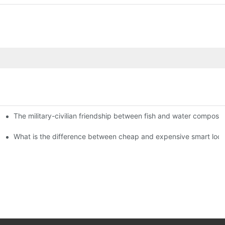
The military-civilian friendship between fish and water compos
istributors become king in the county-level market?
usly, and to do a good job of quality is the kingly way.
What is the difference between cheap and expensive smart loc