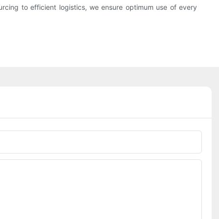
urcing to efficient logistics, we ensure optimum use of every