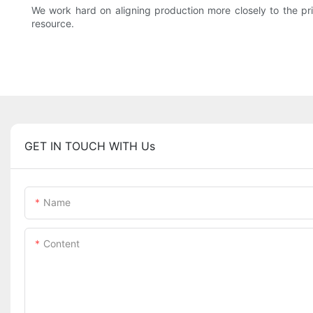
We work hard on aligning production more closely to the prin
resource.
GET IN TOUCH WITH Us
Name
Content