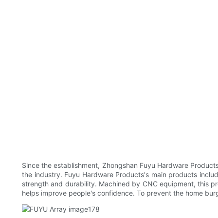
Since the establishment, Zhongshan Fuyu Hardware Products C
the industry. Fuyu Hardware Products's main products include 
strength and durability. Machined by CNC equipment, this pr
helps improve people's confidence. To prevent the home burgl