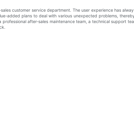
fter-sales customer service department. The user experience has al
alue-added plans to deal with various unexpected problems, thereby
a professional after-sales maintenance team, a technical support te
ck.