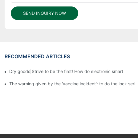
SEND INQUIRY NOW
RECOMMENDED ARTICLES
Dry goods|Strive to be the first! How do electronic smart lock d
The warning given by the 'vaccine incident': to do the lock serio