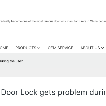
radually become one of the most famous door lock manufacturers in China because
OME
PRODUCTS
OEM SERVICE
ABOUT US
during the use?
a Door Lock gets problem duri