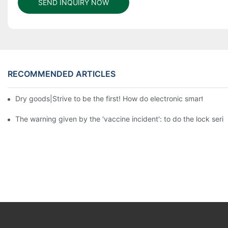
SEND INQUIRY NOW
RECOMMENDED ARTICLES
Dry goods|Strive to be the first! How do electronic smart lock d
The warning given by the 'vaccine incident': to do the lock serio