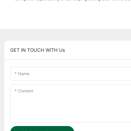
GET IN TOUCH WITH Us
Name
Content