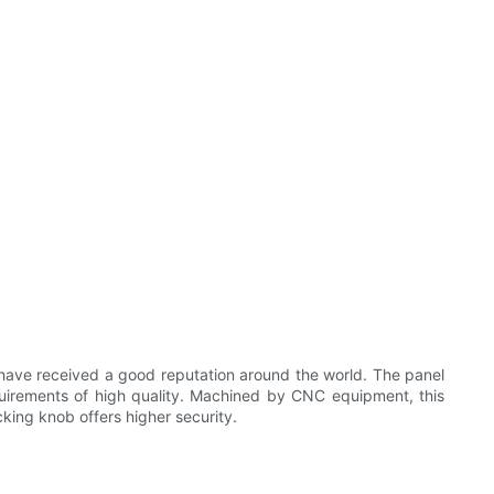
 have received a good reputation around the world. The panel
requirements of high quality. Machined by CNC equipment, this
cking knob offers higher security.