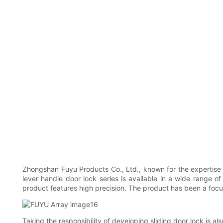
Zhongshan Fuyu Products Co., Ltd., known for the expertise 
lever handle door lock series is available in a wide range o
product features high precision. The product has been a focus 
Taking the responsibility of developing sliding door lock is a