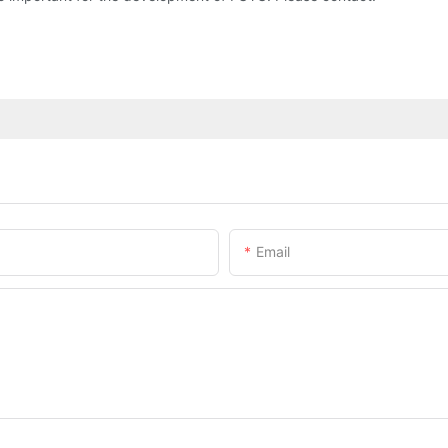
Email