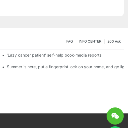
FAQ
INFO CENTER
200 Ask
es a new chapter of double support
'Lazy cancer patient' self-help book-media reports
ks?
Summer is here, put a fingerprint lock on your home, and go ligh