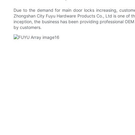
Due to the demand for main door locks increasing, custome
Zhongshan City Fuyu Hardware Products Co., Ltd is one of th
inception, the business has been providing professional OEM s
by customers.