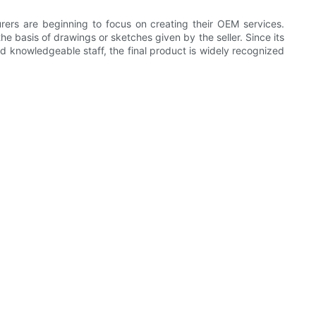
ers are beginning to focus on creating their OEM services.
basis of drawings or sketches given by the seller. Since its
nd knowledgeable staff, the final product is widely recognized