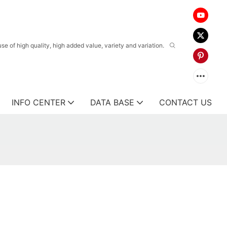
 of high quality, high added value, variety and variation.
INFO CENTER
DATA BASE
CONTACT US