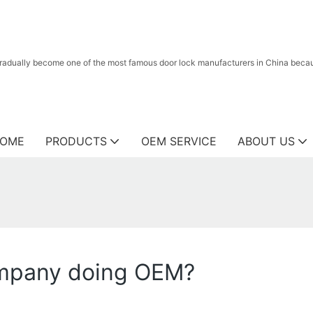
radually become one of the most famous door lock manufacturers in China because
OME
PRODUCTS
OEM SERVICE
ABOUT US
ompany doing OEM?