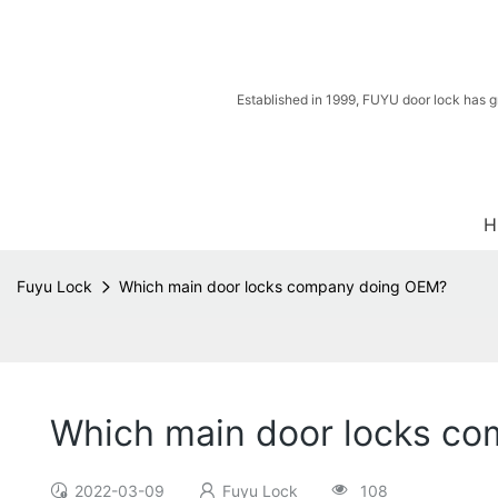
Established in 1999, FUYU door lock has g
H
Fuyu Lock
Which main door locks company doing OEM?
Which main door locks c
2022-03-09
Fuyu Lock
108