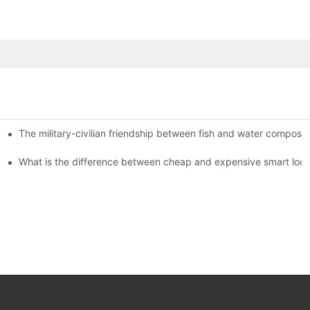
The military-civilian friendship between fish and water compos
istributors become king in the county-level market?
usly, and to do a good job of quality is the kingly way.
What is the difference between cheap and expensive smart loc