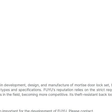
in development, design, and manufacture of mortise door lock set,
f types and specifications. FUYU's reputation relies on the strict 
in the field, becoming more competitive. Its theft-resistant back lo
lso important for the development of FUYU. Please contact.