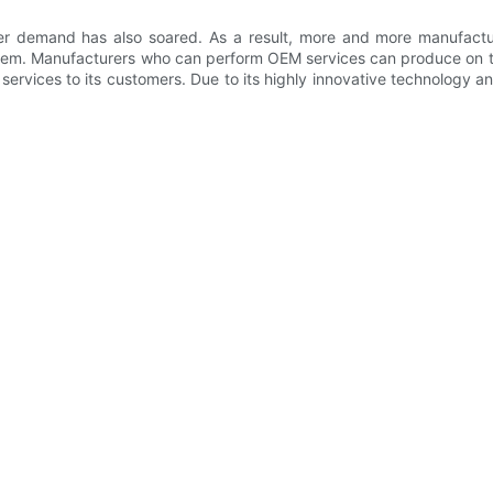
r demand has also soared. As a result, more and more manufactur
em. Manufacturers who can perform OEM services can produce on the 
ervices to its customers. Due to its highly innovative technology a