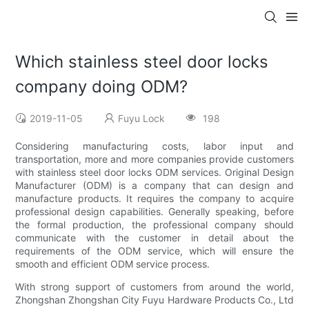
Which stainless steel door locks
company doing ODM?
2019-11-05
Fuyu Lock
198
Considering manufacturing costs, labor input and
transportation, more and more companies provide customers
with stainless steel door locks ODM services. Original Design
Manufacturer (ODM) is a company that can design and
manufacture products. It requires the company to acquire
professional design capabilities. Generally speaking, before
the formal production, the professional company should
communicate with the customer in detail about the
requirements of the ODM service, which will ensure the
smooth and efficient ODM service process.
With strong support of customers from around the world,
Zhongshan Zhongshan City Fuyu Hardware Products Co., Ltd