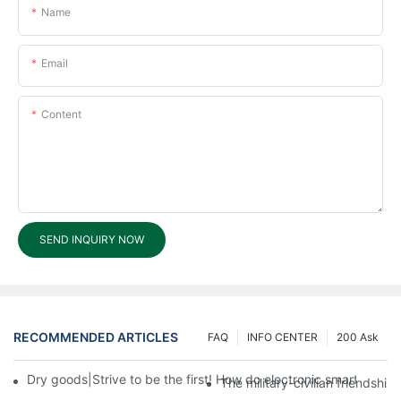
Name
Email
Content
SEND INQUIRY NOW
RECOMMENDED ARTICLES
FAQ
INFO CENTER
200 Ask
Dry goods|Strive to be the first! How do electronic smart lock d
The military-civilian friendsh