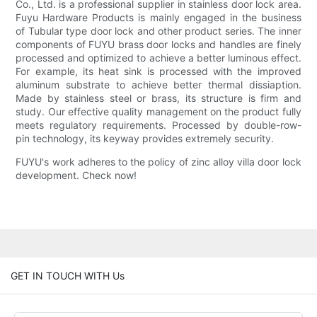
Co., Ltd. is a professional supplier in stainless door lock area.
Fuyu Hardware Products is mainly engaged in the business
of Tubular type door lock and other product series. The inner
components of FUYU brass door locks and handles are finely
processed and optimized to achieve a better luminous effect.
For example, its heat sink is processed with the improved
aluminum substrate to achieve better thermal dissiaption.
Made by stainless steel or brass, its structure is firm and
study. Our effective quality management on the product fully
meets regulatory requirements. Processed by double-row-
pin technology, its keyway provides extremely security.
FUYU's work adheres to the policy of zinc alloy villa door lock
development. Check now!
GET IN TOUCH WITH Us