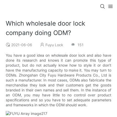
Which wholesale door lock
company doing ODM?
2021-06-06
Fuyu Lock
151
You have a good idea on wholesale door lock and also have
done its research and knows it can promote this type of
product, but do not actually know how to style it or don't
have the manufacturing capacity to make it. You may turn to
ODMs. Zhongshan City Fuyu Hardware Products Co., Ltd is
such a manufacturer. In most cases, ODMs also fabricate the
merchandise they look and their customers get the goods
branded in their own names and sell them. In the instance of
an ODM, you may have little to no control over product
specifications and so you have to set adequate parameters
and frameworks in which the ODM should work.