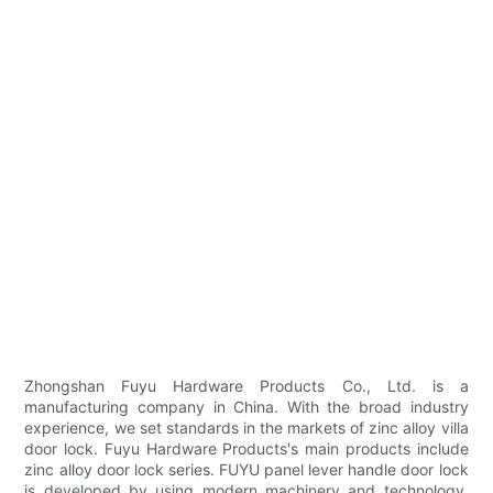
Zhongshan Fuyu Hardware Products Co., Ltd. is a
manufacturing company in China. With the broad industry
experience, we set standards in the markets of zinc alloy villa
door lock. Fuyu Hardware Products's main products include
zinc alloy door lock series. FUYU panel lever handle door lock
is developed by using modern machinery and technology.