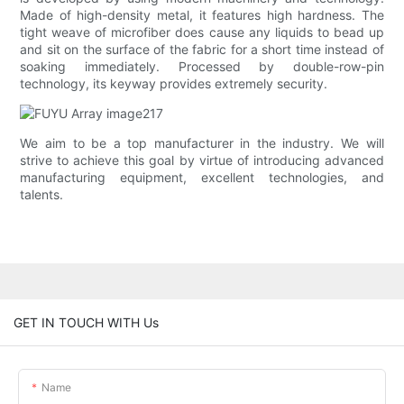
Made of high-density metal, it features high hardness. The
tight weave of microfiber does cause any liquids to bead up
and sit on the surface of the fabric for a short time instead of
soaking immediately. Processed by double-row-pin
technology, its keyway provides extremely security.
We aim to be a top manufacturer in the industry. We will
strive to achieve this goal by virtue of introducing advanced
manufacturing equipment, excellent technologies, and
talents.
GET IN TOUCH WITH Us
Name