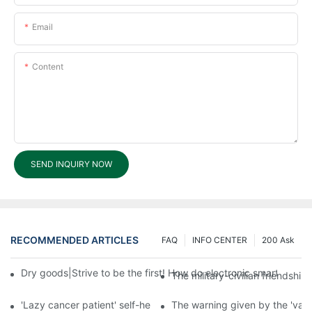
Email
Content
SEND INQUIRY NOW
RECOMMENDED ARTICLES
FAQ
INFO CENTER
200 Ask
Dry goods|Strive to be the first! How do electronic smart lock d
The military-civilian friendsh
'Lazy cancer patient' self-help book-media reports
The warning given by the 'vacci