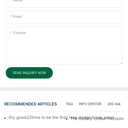
Name
Email
Content
SEND INQUIRY NOW
RECOMMENDED ARTICLES
FAQ
INFO CENTER
200 Ask
Dry goods|Strive to be the first! How do electronic smart lock d
The military-civilian friendsh