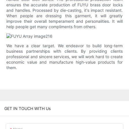
ensures the accurate production of FUYU brass door locks
and handles. Processed by die-casting, it's impact resistant.
When people are dressing this garment, it will greatly
improve their overall temperament and personalities. It will
help people get many compliments from others.
We have a clear target. We endeavor to build long-term
business partnerships with clients. By providing clients
professional and sincere services, we will work hard to create
economic value and manufacture high-value products for
them.
GET IN TOUCH WITH Us