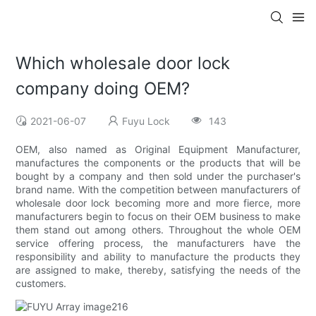
Which wholesale door lock
company doing OEM?
2021-06-07
Fuyu Lock
143
OEM, also named as Original Equipment Manufacturer,
manufactures the components or the products that will be
bought by a company and then sold under the purchaser's
brand name. With the competition between manufacturers of
wholesale door lock becoming more and more fierce, more
manufacturers begin to focus on their OEM business to make
them stand out among others. Throughout the whole OEM
service offering process, the manufacturers have the
responsibility and ability to manufacture the products they
are assigned to make, thereby, satisfying the needs of the
customers.