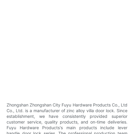
Zhongshan Zhongshan City Fuyu Hardware Products Co., Ltd
Co., Ltd. is a manufacturer of zinc alloy villa door lock. Since
establishment, we have consistently provided superior
customer service, quality products, and on-time deliveries.
Fuyu Hardware Products's main products include lever
handle door lock series. The professional production team