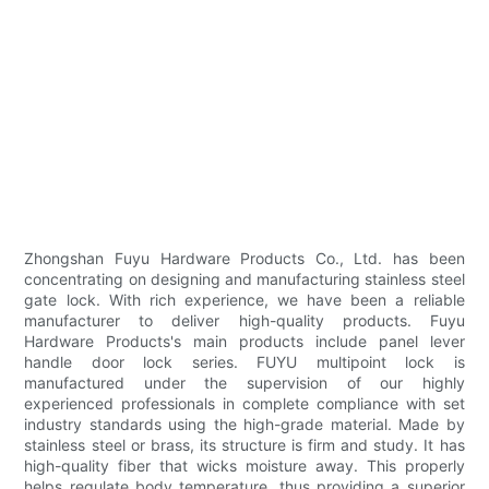
Zhongshan Fuyu Hardware Products Co., Ltd. has been
concentrating on designing and manufacturing stainless steel
gate lock. With rich experience, we have been a reliable
manufacturer to deliver high-quality products. Fuyu
Hardware Products's main products include panel lever
handle door lock series. FUYU multipoint lock is
manufactured under the supervision of our highly
experienced professionals in complete compliance with set
industry standards using the high-grade material. Made by
stainless steel or brass, its structure is firm and study. It has
high-quality fiber that wicks moisture away. This properly
helps regulate body temperature, thus providing a superior