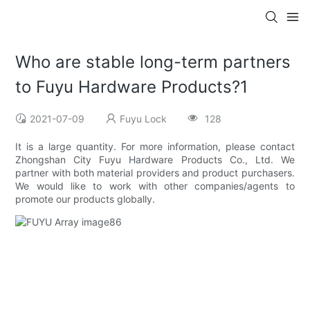
Who are stable long-term partners
to Fuyu Hardware Products?1
2021-07-09
Fuyu Lock
128
It is a large quantity. For more information, please contact
Zhongshan City Fuyu Hardware Products Co., Ltd. We
partner with both material providers and product purchasers.
We would like to work with other companies/agents to
promote our products globally.