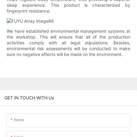
sleep experience. This product is characterized by
fingerprint resistance.
We have established environmental management systems at
the workshop. This will ensure that all of the production
activities comply with all legal stipulations. Besides,
environmental risk assessments will be conducted to make
sure no negative effects will be made on the environment.
GET IN TOUCH WITH Us
Name