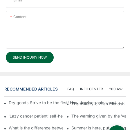
Email
Content
SEND INQUIRY NOW
RECOMMENDED ARTICLES
FAQ
INFO CENTER
200 Ask
Dry goods|Strive to be the first! How do electronic smart lock d
The military-civilian friendsh
'Lazy cancer patient' self-help book-media reports
The warning given by the 'vacci
What is the difference between cheap and expensive smart loc
Summer is here, put a fingerpr