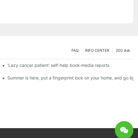
FAQ
INFO CENTER
200 Ask
es a new chapter of double support
'Lazy cancer patient' self-help book-media reports
ks?
Summer is here, put a fingerprint lock on your home, and go ligh