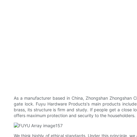
As a manufacturer based in China, Zhongshan Zhongshan City
gate lock. Fuyu Hardware Products's main products include s
brass, its structure is firm and study. If people get a close 
offers maximum protection and security to the householders.
We think highly of ethical standards. Under this principle, we