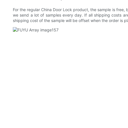
For the regular China Door Lock product, the sample is free,
we send a lot of samples every day. If all shipping costs are
shipping cost of the sample will be offset when the order is p