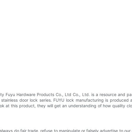
 Fuyu Hardware Products Co., Ltd Co., Ltd. is a resource and part
tainless door lock series. FUYU lock manufacturing is produced as
look at this product, they will get an understanding of how quality clo
 always do fair trade, refuse to manipulate or falsely advertise to ou