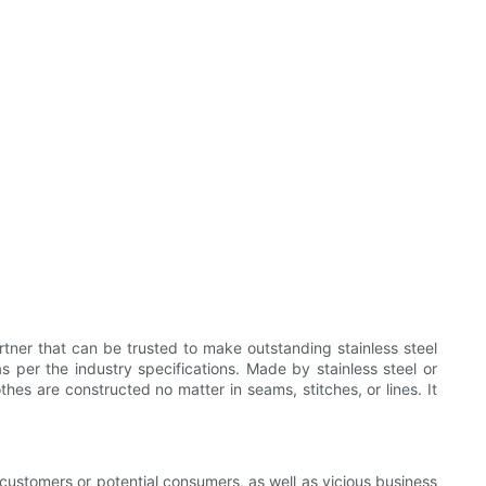
ner that can be trusted to make outstanding stainless steel
 per the industry specifications. Made by stainless steel or
thes are constructed no matter in seams, stitches, or lines. It
r customers or potential consumers, as well as vicious business