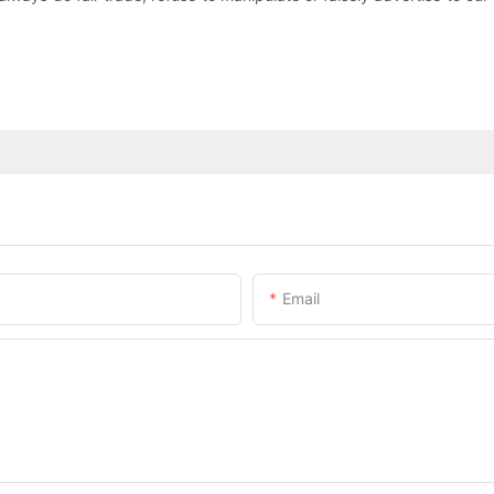
Email