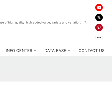
 of high quality, high added value, variety and variation.
INFO CENTER
DATA BASE
CONTACT US