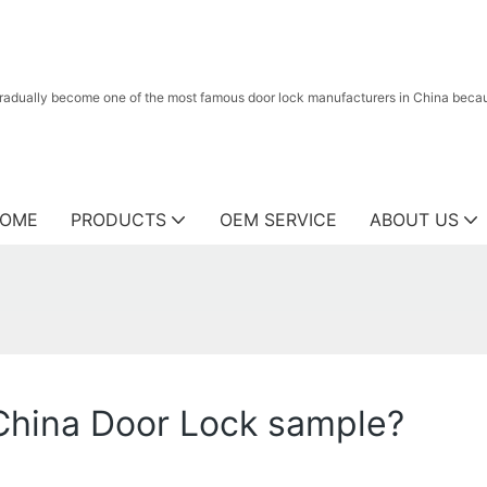
radually become one of the most famous door lock manufacturers in China because
OME
PRODUCTS
OEM SERVICE
ABOUT US
 China Door Lock sample?