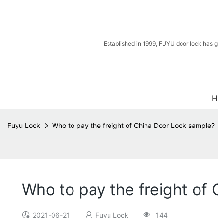
Established in 1999, FUYU door lock has g
H
Fuyu Lock
Who to pay the freight of China Door Lock sample?
Who to pay the freight of
2021-06-21
Fuyu Lock
144