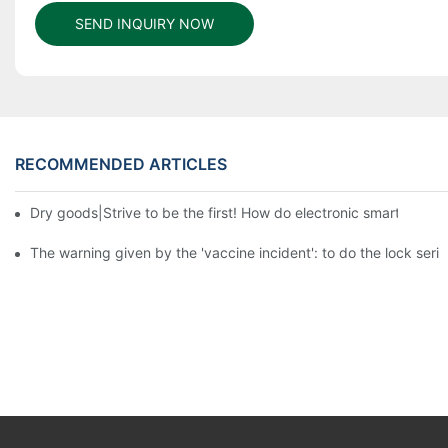
SEND INQUIRY NOW
RECOMMENDED ARTICLES
Dry goods|Strive to be the first! How do electronic smart lock d
The warning given by the 'vaccine incident': to do the lock serio