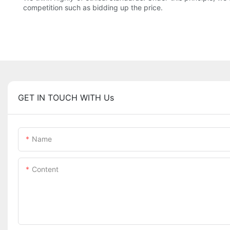
competition such as bidding up the price.
GET IN TOUCH WITH Us
Name
Content