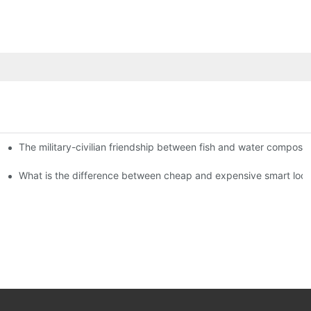
The military-civilian friendship between fish and water compos
istributors become king in the county-level market?
usly, and to do a good job of quality is the kingly way.
What is the difference between cheap and expensive smart loc