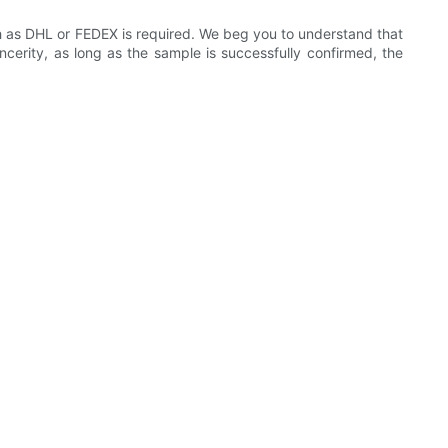
ch as DHL or FEDEX is required. We beg you to understand that
incerity, as long as the sample is successfully confirmed, the