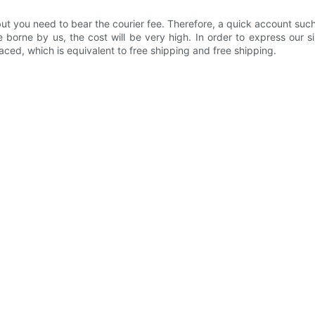
 but you need to bear the courier fee. Therefore, a quick account su
 borne by us, the cost will be very high. In order to express our s
laced, which is equivalent to free shipping and free shipping.