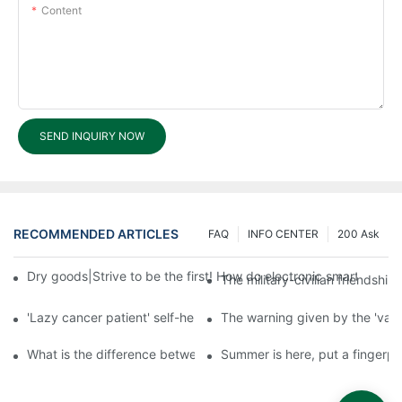
Content
SEND INQUIRY NOW
RECOMMENDED ARTICLES
FAQ
INFO CENTER
200 Ask
Dry goods|Strive to be the first! How do electronic smart lock d
The military-civilian friendsh
'Lazy cancer patient' self-help book-media reports
The warning given by the 'vacci
What is the difference between cheap and expensive smart loc
Summer is here, put a fingerpr