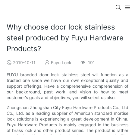
Why choose door lock stainless
steel produced by Fuyu Hardware
Products?
2019-10-11
Fuyu Lock
191
FUYU branded door lock stainless steel will function as a
trusted one since we have our own exceptional quality and
support offerings. Have a comprehensive comprehension of
our background, past work, and vision to how to meet
customer's goals and objectives, you will select us also.
Zhongshan Zhongshan City Fuyu Hardware Products Co., Ltd
Co., Ltd. as a leading supplier of American standard mortise
lock solutions is experiencing a great development in China.
Fuyu Hardware Products is mainly engaged in the business
of brass lock and other product series. The product is rather