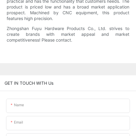
practical and has the functionality that customers needs. The
product is priced low and has a broad market application
prospect. Machined by CNC equipment, this product
features high precision.
Zhongshan Fuyu Hardware Products Co., Ltd. strives to
create brands with market appeal and market
competitiveness! Please contact.
GET IN TOUCH WITH Us
Name
Email