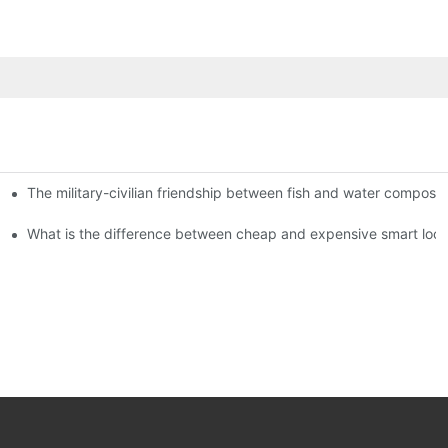
The military-civilian friendship between fish and water compos
istributors become king in the county-level market?
usly, and to do a good job of quality is the kingly way.
What is the difference between cheap and expensive smart loc