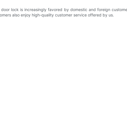
door lock is increasingly favored by domestic and foreign custome
tomers also enjoy high-quality customer service offered by us.