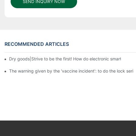
SEND INQUIRY NOW
RECOMMENDED ARTICLES
Dry goods|Strive to be the first! How do electronic smart lock d
The warning given by the 'vaccine incident': to do the lock serio