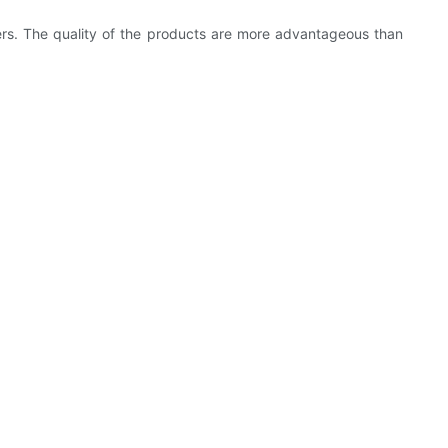
rs. The quality of the products are more advantageous than