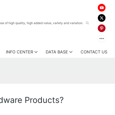
 of high quality, high added value, variety and variation.
INFO CENTER
DATA BASE
CONTACT US
dware Products?