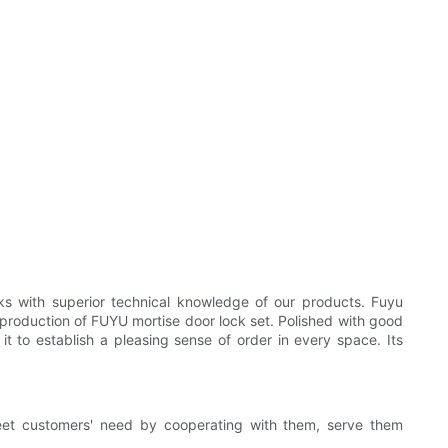
s with superior technical knowledge of our products. Fuyu
production of FUYU mortise door lock set. Polished with good
t to establish a pleasing sense of order in every space. Its
et customers' need by cooperating with them, serve them