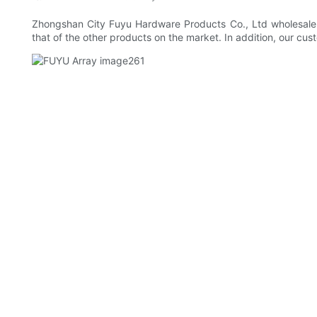
Zhongshan City Fuyu Hardware Products Co., Ltd wholesale 
that of the other products on the market. In addition, our cus