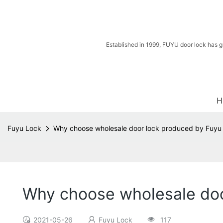
Established in 1999, FUYU door lock has g
H
Fuyu Lock
Why choose wholesale door lock produced by Fuyu
Why choose wholesale doo
2021-05-26
Fuyu Lock
117