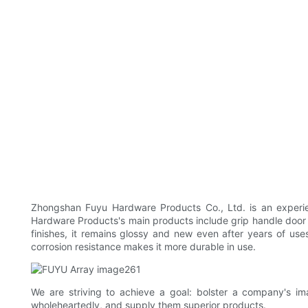
Zhongshan Fuyu Hardware Products Co., Ltd. is an experie
Hardware Products's main products include grip handle door 
finishes, it remains glossy and new even after years of use
corrosion resistance makes it more durable in use.
We are striving to achieve a goal: bolster a company's
wholeheartedly, and supply them superior products.