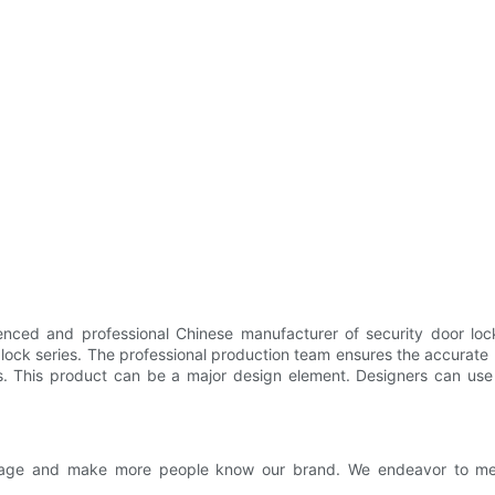
nced and professional Chinese manufacturer of security door lock
lock series. The professional production team ensures the accurate 
s. This product can be a major design element. Designers can use i
 image and make more people know our brand. We endeavor to me