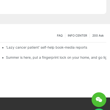
FAQ
INFO CENTER
200 Ask
es a new chapter of double support
'Lazy cancer patient' self-help book-media reports
ks?
Summer is here, put a fingerprint lock on your home, and go ligh