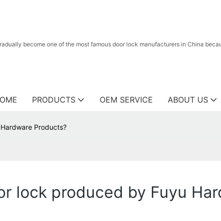
radually become one of the most famous door lock manufacturers in China because
OME
PRODUCTS
OEM SERVICE
ABOUT US
 Hardware Products?
r lock produced by Fuyu Har