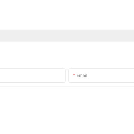
Email