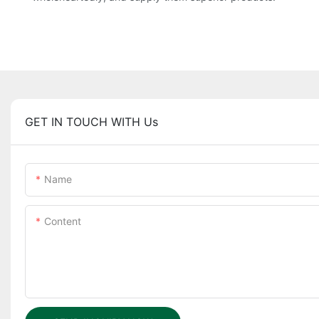
GET IN TOUCH WITH Us
Name
Content