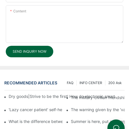
Content
SEND INQUIRY NOW
RECOMMENDED ARTICLES
FAQ
INFO CENTER
200 Ask
Dry goods|Strive to be the first! How do electronic smart lock d
The military-civilian friendsh
'Lazy cancer patient' self-help book-media reports
The warning given by the 'vacci
What is the difference between cheap and expensive smart loc
Summer is here, put a fingerpr