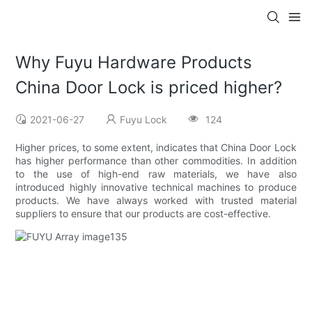
Why Fuyu Hardware Products
China Door Lock is priced higher?
2021-06-27
Fuyu Lock
124
Higher prices, to some extent, indicates that China Door Lock
has higher performance than other commodities. In addition
to the use of high-end raw materials, we have also
introduced highly innovative technical machines to produce
products. We have always worked with trusted material
suppliers to ensure that our products are cost-effective.