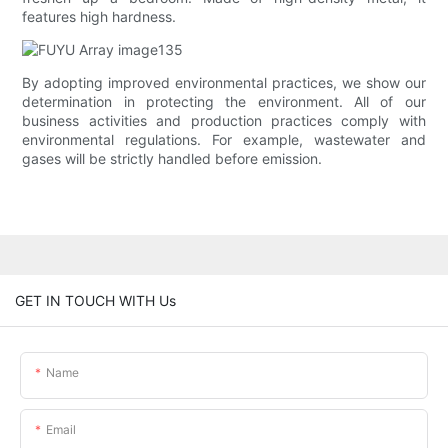
features high hardness.
By adopting improved environmental practices, we show our
determination in protecting the environment. All of our
business activities and production practices comply with
environmental regulations. For example, wastewater and
gases will be strictly handled before emission.
GET IN TOUCH WITH Us
Name
Email