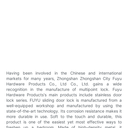
Having been involved in the Chinese and international
markets for many years, Zhongshan Zhongshan City Fuyu
Hardware Products Co., Ltd Co., Ltd. gains a wide
recognition in the manufacture of multipoint lock. Fuyu
Hardware Products's main products include stainless door
lock series. FUYU sliding door lock is manufactured from a
well-equipped workshop and manufactured by using the
state-of-the-art technology. Its corrosion resistance makes it
more durable in use. Soft to the touch and durable, this
product is one of the easiest yet most effective ways to
freshen up a bedroom. Made of high-density metal, it