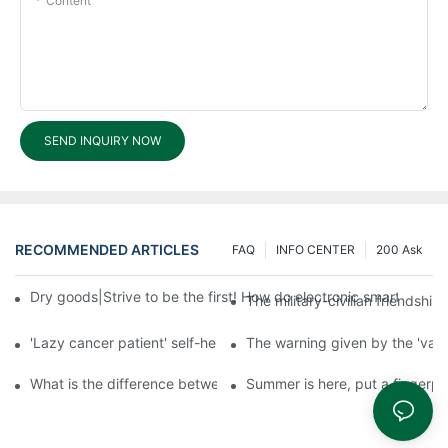
Content
SEND INQUIRY NOW
RECOMMENDED ARTICLES
FAQ
INFO CENTER
200 Ask
Dry goods|Strive to be the first! How do electronic smart lock d
The military-civilian friendsh
'Lazy cancer patient' self-help book-media reports
The warning given by the 'vacci
What is the difference between cheap and expensive smart loc
Summer is here, put a fingerpr