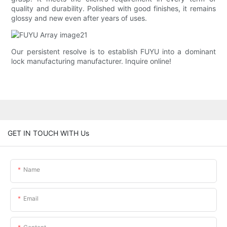
quality and durability. Polished with good finishes, it remains
glossy and new even after years of uses.
Our persistent resolve is to establish FUYU into a dominant
lock manufacturing manufacturer. Inquire online!
GET IN TOUCH WITH Us
Name
Email