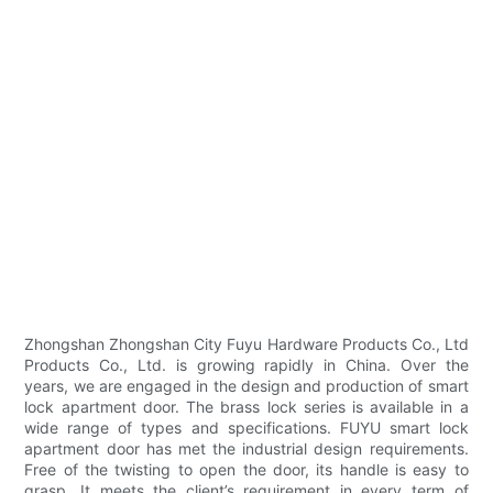
Zhongshan Zhongshan City Fuyu Hardware Products Co., Ltd
Products Co., Ltd. is growing rapidly in China. Over the
years, we are engaged in the design and production of smart
lock apartment door. The brass lock series is available in a
wide range of types and specifications. FUYU smart lock
apartment door has met the industrial design requirements.
Free of the twisting to open the door, its handle is easy to
grasp. It meets the client’s requirement in every term of