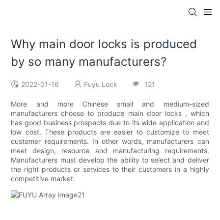
Why main door locks is produced
by so many manufacturers?
2022-01-16
Fuyu Lock
121
More and more Chinese small and medium-sized
manufacturers choose to produce main door locks , which
has good business prospects due to its wide application and
low cost. These products are easier to customize to meet
customer requirements. In other words, manufacturers can
meet design, resource and manufacturing requirements.
Manufacturers must develop the ability to select and deliver
the right products or services to their customers in a highly
competitive market.