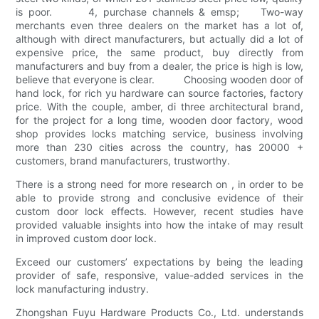
is poor. 4, purchase channels & emsp; Two-way
merchants even three dealers on the market has a lot of,
although with direct manufacturers, but actually did a lot of
expensive price, the same product, buy directly from
manufacturers and buy from a dealer, the price is high is low,
believe that everyone is clear. Choosing wooden door of
hand lock, for rich yu hardware can source factories, factory
price. With the couple, amber, di three architectural brand,
for the project for a long time, wooden door factory, wood
shop provides locks matching service, business involving
more than 230 cities across the country, has 20000 +
customers, brand manufacturers, trustworthy.
There is a strong need for more research on , in order to be
able to provide strong and conclusive evidence of their
custom door lock effects. However, recent studies have
provided valuable insights into how the intake of may result
in improved custom door lock.
Exceed our customers’ expectations by being the leading
provider of safe, responsive, value-added services in the
lock manufacturing industry.
Zhongshan Fuyu Hardware Products Co., Ltd. understands