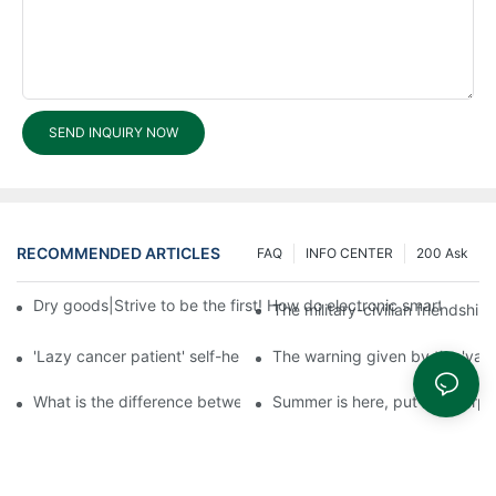
SEND INQUIRY NOW
RECOMMENDED ARTICLES
FAQ
INFO CENTER
200 Ask
Dry goods|Strive to be the first! How do electronic smart lock d
The military-civilian friendsh
'Lazy cancer patient' self-help book-media reports
The warning given by the 'vacci
What is the difference between cheap and expensive smart loc
Summer is here, put a fingerpr