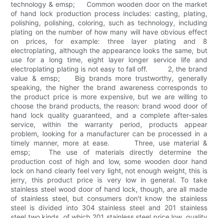
technology & emsp; Common wooden door on the market
of hand lock production process includes: casting, plating,
polishing, polishing, coloring, such as technology, including
plating on the number of how many will have obvious effect
on prices, for example: three layer plating and 8
electroplating, although the appearance looks the same, but
use for a long time, eight layer longer service life and
electroplating plating is not easy to fall off. 2, the brand
value & emsp; Big brands more trustworthy, generally
speaking, the higher the brand awareness corresponds to
the product price is more expensive, but we are willing to
choose the brand products, the reason: brand wood door of
hand lock quality guaranteed, and a complete after-sales
service, within the warranty period, products appear
problem, looking for a manufacturer can be processed in a
timely manner, more at ease. Three, use material &
emsp; The use of materials directly determine the
production cost of high and low, some wooden door hand
lock on hand clearly feel very light, not enough weight, this is
jerry, this product price is very low in general. To take
stainless steel wood door of hand lock, though, are all made
of stainless steel, but consumers don't know the stainless
steel is divided into 304 stainless steel and 201 stainless
steel two kinds, of which 201 stainless steel price low, quality