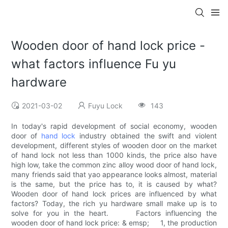
Wooden door of hand lock price -
what factors influence Fu yu
hardware
2021-03-02
Fuyu Lock
143
In today's rapid development of social economy, wooden
door of
hand lock
industry obtained the swift and violent
development, different styles of wooden door on the market
of hand lock not less than 1000 kinds, the price also have
high low, take the common zinc alloy wood door of hand lock,
many friends said that yao appearance looks almost, material
is the same, but the price has to, it is caused by what?
Wooden door of hand lock prices are influenced by what
factors? Today, the rich yu hardware small make up is to
solve for you in the heart. Factors influencing the
wooden door of hand lock price: & emsp; 1, the production