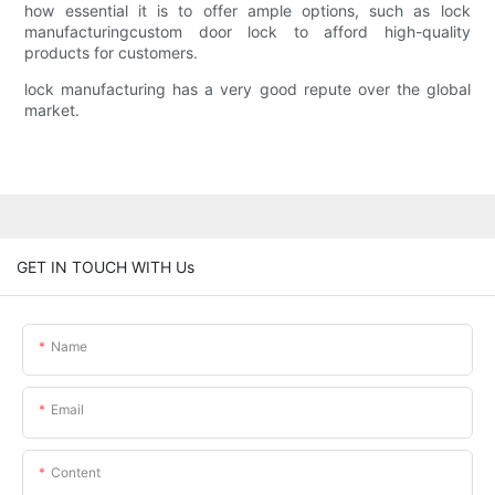
how essential it is to offer ample options, such as lock
manufacturingcustom door lock to afford high-quality
products for customers.
lock manufacturing has a very good repute over the global
market.
GET IN TOUCH WITH Us
Name
Email
Content