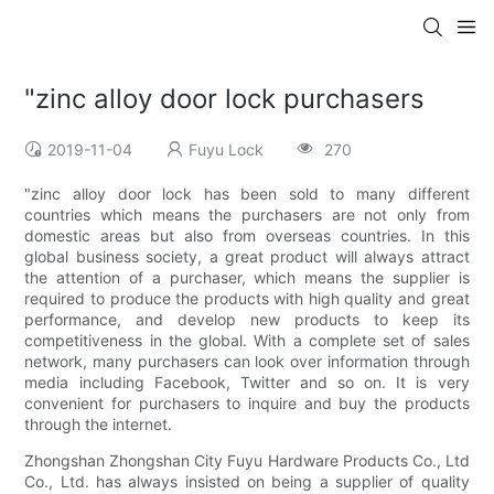
"zinc alloy door lock purchasers
2019-11-04
Fuyu Lock
270
"zinc alloy door lock has been sold to many different
countries which means the purchasers are not only from
domestic areas but also from overseas countries. In this
global business society, a great product will always attract
the attention of a purchaser, which means the supplier is
required to produce the products with high quality and great
performance, and develop new products to keep its
competitiveness in the global. With a complete set of sales
network, many purchasers can look over information through
media including Facebook, Twitter and so on. It is very
convenient for purchasers to inquire and buy the products
through the internet.
Zhongshan Zhongshan City Fuyu Hardware Products Co., Ltd
Co., Ltd. has always insisted on being a supplier of quality