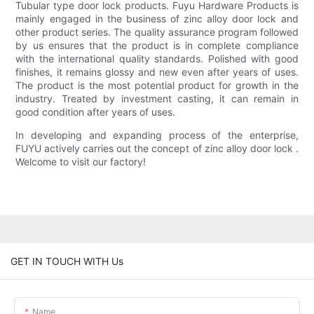
Tubular type door lock products. Fuyu Hardware Products is
mainly engaged in the business of zinc alloy door lock and
other product series. The quality assurance program followed
by us ensures that the product is in complete compliance
with the international quality standards. Polished with good
finishes, it remains glossy and new even after years of uses.
The product is the most potential product for growth in the
industry. Treated by investment casting, it can remain in
good condition after years of uses.
In developing and expanding process of the enterprise,
FUYU actively carries out the concept of zinc alloy door lock .
Welcome to visit our factory!
GET IN TOUCH WITH Us
Name