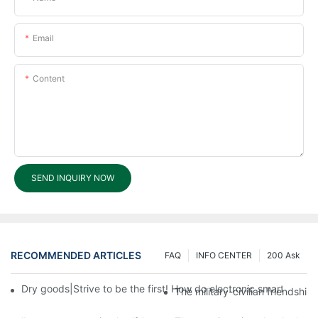
Email
Content
SEND INQUIRY NOW
RECOMMENDED ARTICLES
FAQ
INFO CENTER
200 Ask
Dry goods|Strive to be the first! How do electronic smart lock d
The military-civilian friendsh