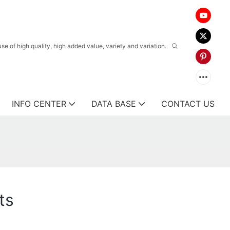
 of high quality, high added value, variety and variation.
INFO CENTER
DATA BASE
CONTACT US
ts