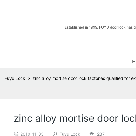
Established in 1999, FUYU door lock has g
H
Fuyu Lock
zinc alloy mortise door lock factories qualified for e
zinc alloy mortise door loc
2019-11-03
Fuyu Lock
287