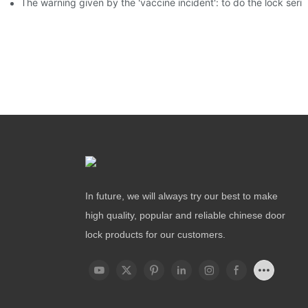
The warning given by the 'vaccine incident': to do the lock serio
In future, we will always try our best to make
high quality, popular and reliable chinese door
lock products for our customers.