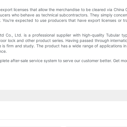
 export licenses that allow the merchandise to be cleared via China
ucers who behave as technical subcontractors. They simply concent
 You're expected to use producers that have export licenses or tra
 Co., Ltd. is a professional supplier with high-quality Tubular 
or lock and other product series. Having passed through internation
re is firm and study. The product has a wide range of applications 
nce.
ete after-sale service system to serve our customer better. Get mor