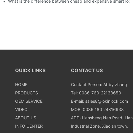
usly, and to do a good job of quality is the kingly way.
What is the difference between cheap and expensive smart loc
QUICK LINKS
CONTACT US
HOME
Contact Person: Abby zhang
PRODUCTS
Tel: 0086-760-22138650
OEM SERVICE
E-mail:
sales8@lokinlock.com
VIDEO
MOB: 0086 180 24816938
ABOUT US
ADD: Liansheng Nan Road, Lia
INFO CENTER
Industrial Zone, Xiaolan town,