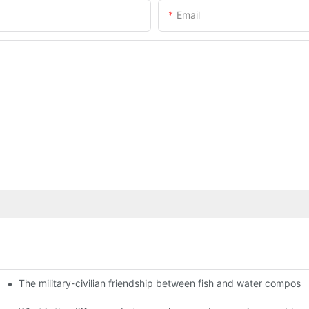
Email
The military-civilian friendship between fish and water compos
istributors become king in the county-level market?