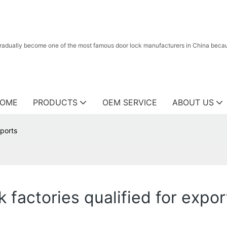
radually become one of the most famous door lock manufacturers in China because
OME
PRODUCTS
OEM SERVICE
ABOUT US
xports
k factories qualified for expor