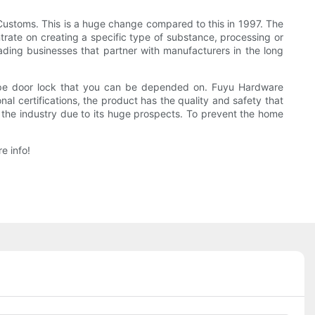
 Customs. This is a huge change compared to this in 1997. The
rate on creating a specific type of substance, processing or
ding businesses that partner with manufacturers in the long
type door lock that you can be depended on. Fuyu Hardware
al certifications, the product has the quality and safety that
in the industry due to its huge prospects. To prevent the home
e info!