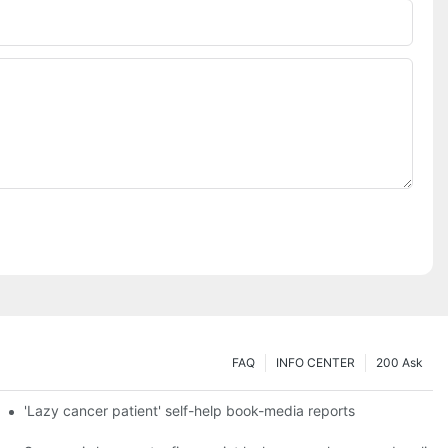
FAQ
INFO CENTER
200 Ask
es a new chapter of double support
'Lazy cancer patient' self-help book-media reports