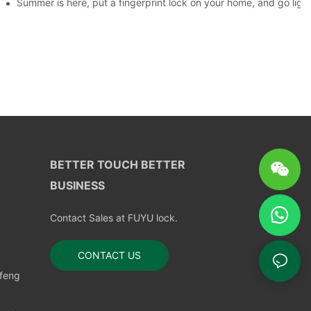
ks?
Summer is here, put a fingerprint lock on your home, and go ligh
BETTER TOUCH BETTER
BUSINESS
Contact Sales at FUYU lock.
CONTACT US
nfeng