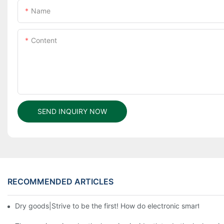
Name
Content
SEND INQUIRY NOW
RECOMMENDED ARTICLES
Dry goods|Strive to be the first! How do electronic smart lock d