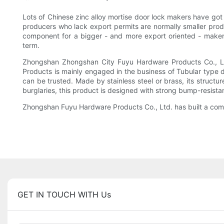
Lots of Chinese zinc alloy mortise door lock makers have got
producers who lack export permits are normally smaller prod
component for a bigger - and more export oriented - maker.
term.
Zhongshan Zhongshan City Fuyu Hardware Products Co., Ltd
Products is mainly engaged in the business of Tubular type do
can be trusted. Made by stainless steel or brass, its structu
burglaries, this product is designed with strong bump-resista
Zhongshan Fuyu Hardware Products Co., Ltd. has built a compl
GET IN TOUCH WITH Us